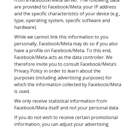
from a Facebook/Meta server. The following data
are provided to Facebook/Meta: your IP address
and the specific characteristics of your device (e.g.,
type, operating system, specific software and
hardware).
While we cannot link this information to you
personally, Facebook/Meta may do so if you also
have a profile on Facebook/Meta. To this end,
Facebook/Meta acts as the data controller. We
therefore invite you to consult Facebook/Meta’s
Privacy Policy in order to learn about the
purposes (including advertising purposes) for
which the information collected by Facebook/Meta
is used.
We only receive statistical information from
Facebook/Meta itself and not your personal data.
If you do not wish to receive certain promotional
information, you can adjust your advertising