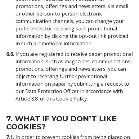
promotions, offerings and newsletters, via email
or other person-to-person electronic
communication channels, you can change your
preferences for receiving such promotional
information by clicking the opt-out link provided
in such promotional information.
6.6.
If you are registered to receive paper promotional
information, such as magazines, communications,
promotions, offerings and newsletters, you can
object to receiving further promotional
information on paper by submitting a request to
our Data Protection Officer in accordance with
Article 8.8. of this Cookie Policy.
7. WHAT IF YOU DON’T LIKE
COOKIES?
7.1.
In order to prevent cookies from being placed on