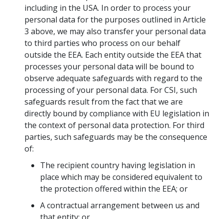
including in the USA. In order to process your
personal data for the purposes outlined in Article
3 above, we may also transfer your personal data
to third parties who process on our behalf
outside the EEA. Each entity outside the EEA that
processes your personal data will be bound to
observe adequate safeguards with regard to the
processing of your personal data. For CSI, such
safeguards result from the fact that we are
directly bound by compliance with EU legislation in
the context of personal data protection. For third
parties, such safeguards may be the consequence
of:
The recipient country having legislation in
place which may be considered equivalent to
the protection offered within the EEA; or
A contractual arrangement between us and
that entity; or