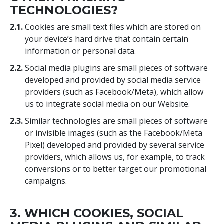
TECHNOLOGIES?
2.1.
Cookies are small text files which are stored on
your device’s hard drive that contain certain
information or personal data.
2.2.
Social media plugins are small pieces of software
developed and provided by social media service
providers (such as Facebook/Meta), which allow
us to integrate social media on our Website.
2.3.
Similar technologies are small pieces of software
or invisible images (such as the Facebook/Meta
Pixel) developed and provided by several service
providers, which allows us, for example, to track
conversions or to better target our promotional
campaigns.
3. WHICH COOKIES, SOCIAL