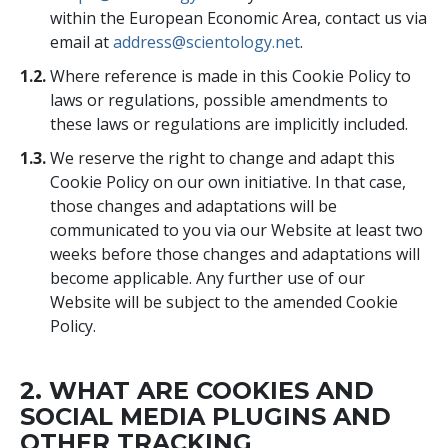
within the European Economic Area, contact us via
email at
address@scientology.net
.
1.2.
Where reference is made in this Cookie Policy to
laws or regulations, possible amendments to
these laws or regulations are implicitly included.
1.3.
We reserve the right to change and adapt this
Cookie Policy on our own initiative. In that case,
those changes and adaptations will be
communicated to you via our Website at least two
weeks before those changes and adaptations will
become applicable. Any further use of our
Website will be subject to the amended Cookie
Policy.
2. WHAT ARE COOKIES AND
SOCIAL MEDIA PLUGINS AND
OTHER TRACKING