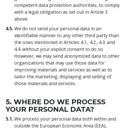
competent data protection authorities, to comply
with a legal obligation as set out in Article 3
above.
4.5.
We do not send your personal data in an
identifiable manner to any other third party than
the ones mentioned in Articles 4.1., 4.2., 4.3. and
4.4. without your explicit consent to do so.
However, we may send anonymized data to other
organizations that may use those data for
improving materials and services as well as to
tailor the marketing, displaying and selling of
those materials and services.
5. WHERE DO WE PROCESS
YOUR PERSONAL DATA?
5.1.
We process your personal data both within and
outside the European Economic Area (EEA),