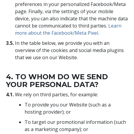
preferences in your personalized Facebook/Meta
page. Finally, via the settings of your mobile
device, you can also indicate that the machine data
cannot be communicated to third parties.
Learn
more about the Facebook/Meta Pixel
.
3.5.
In the table below, we provide you with an
overview of the cookies and social media plugins
that we use on our Website.
4. TO WHOM DO WE SEND
YOUR PERSONAL DATA?
4.1.
We rely on third parties, for example:
To provide you our Website (such as a
hosting provider); or
To target our promotional information (such
as a marketing company); or