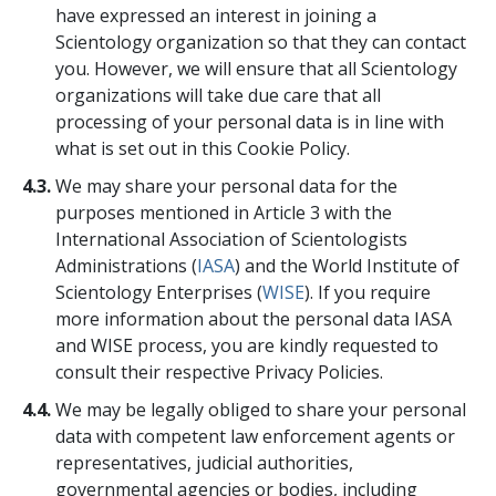
have expressed an interest in joining a
Scientology organization so that they can contact
you. However, we will ensure that all Scientology
organizations will take due care that all
processing of your personal data is in line with
what is set out in this Cookie Policy.
4.3.
We may share your personal data for the
purposes mentioned in Article 3 with the
International Association of Scientologists
Administrations (
IASA
) and the World Institute of
Scientology Enterprises (
WISE
). If you require
more information about the personal data IASA
and WISE process, you are kindly requested to
consult their respective Privacy Policies.
4.4.
We may be legally obliged to share your personal
data with competent law enforcement agents or
representatives, judicial authorities,
governmental agencies or bodies, including