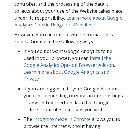
controller, and the processing of the data it
collects about your use of the Website takes place
under its responsibility.
Learn more about Google
Analytics Cookie Usage on Websites
.
However, you can control what information is
sent to Google in the following ways:
If you do not want Google Analytics to be
used in your browser, you can
install the
Google Analytics Opt-out Browser Add-on
.
Learn more about Google Analytics and
Privacy
.
If you are logged in to your Google Account,
you can—depending on your account settings
—view and edit certain data that Google
collects from sites and apps you visit.
The
incognito mode in Chrome
allows you to
browse the internet without having