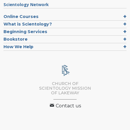
Scientology Network
Online Courses
What is Scientology?
Beginning Services
Bookstore
How We Help
CHURCH OF
SCIENTOLOGY MISSION
OF LAKEWAY
Contact us