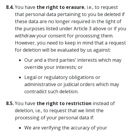
8.4.
You have
the right to erasure
, i.e., to request
that personal data pertaining to you be deleted if
these data are no longer required in the light of
the purposes listed under Article 3 above or if you
withdraw your consent for processing them.
However, you need to keep in mind that a request
for deletion will be evaluated by us against:
Our and a third parties’ interests which may
override your interests; or
Legal or regulatory obligations or
administrative or judicial orders which may
contradict such deletion.
8.5.
You have
the right to restriction
instead of
deletion, i.e., to request that we limit the
processing of your personal data if:
We are verifying the accuracy of your