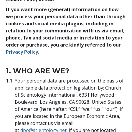
If you want more (general) information on how
we process your personal data other than through
cookies and social media plugins, including in
relation to your communication with us via email,
phone, fax and social media or in relation to your
order or purchase, you are kindly referred to our
Privacy Policy
.
1. WHO ARE WE?
1.1.
Your personal data are processed on the basis of
applicable data protection legislation by: Church
of Scientology International, 6331 Hollywood
Boulevard, Los Angeles, CA 90028, United States
of America (hereinafter: “CSI,” “we,” “us,” “our”). If
you are located in the European Economic Area,
please contact us via email
at
dpo@scientology.net
. If you are not located