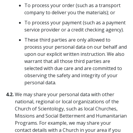
To process your order (such as a transport
company to deliver you the materials); or
To process your payment (such as a payment
service provider or a credit checking agency).
These third parties are only allowed to
process your personal data on our behalf and
upon our explicit written instruction. We also
warrant that all those third parties are
selected with due care and are committed to
observing the safety and integrity of your
personal data.
4.2.
We may share your personal data with other
national, regional or local organizations of the
Church of Scientology, such as local Churches,
Missions and Social Betterment and Humanitarian
Programs. For example, we may share your
contact details with a Church in your area if you