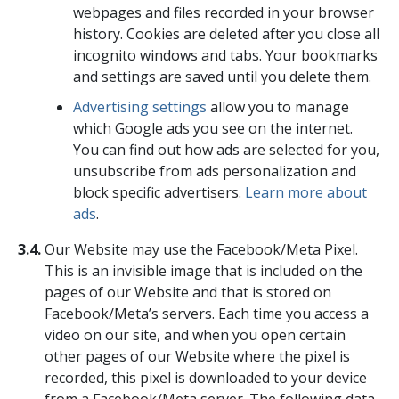
webpages and files recorded in your browser
history. Cookies are deleted after you close all
incognito windows and tabs. Your bookmarks
and settings are saved until you delete them.
Advertising settings
allow you to manage
which Google ads you see on the internet.
You can find out how ads are selected for you,
unsubscribe from ads personalization and
block specific advertisers.
Learn more about
ads
.
3.4.
Our Website may use the Facebook/Meta Pixel.
This is an invisible image that is included on the
pages of our Website and that is stored on
Facebook/Meta’s servers. Each time you access a
video on our site, and when you open certain
other pages of our Website where the pixel is
recorded, this pixel is downloaded to your device