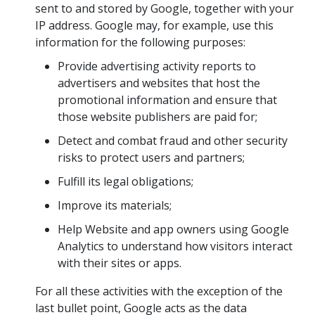
sent to and stored by Google, together with your
IP address. Google may, for example, use this
information for the following purposes:
Provide advertising activity reports to
advertisers and websites that host the
promotional information and ensure that
those website publishers are paid for;
Detect and combat fraud and other security
risks to protect users and partners;
Fulfill its legal obligations;
Improve its materials;
Help Website and app owners using Google
Analytics to understand how visitors interact
with their sites or apps.
For all these activities with the exception of the
last bullet point, Google acts as the data