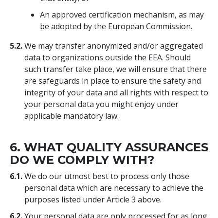
An approved certification mechanism, as may
be adopted by the European Commission.
5.2.
We may transfer anonymized and/or aggregated
data to organizations outside the EEA. Should
such transfer take place, we will ensure that there
are safeguards in place to ensure the safety and
integrity of your data and all rights with respect to
your personal data you might enjoy under
applicable mandatory law.
6. WHAT QUALITY ASSURANCES
DO WE COMPLY WITH?
6.1.
We do our utmost best to process only those
personal data which are necessary to achieve the
purposes listed under Article 3 above.
6.2.
Your personal data are only processed for as long