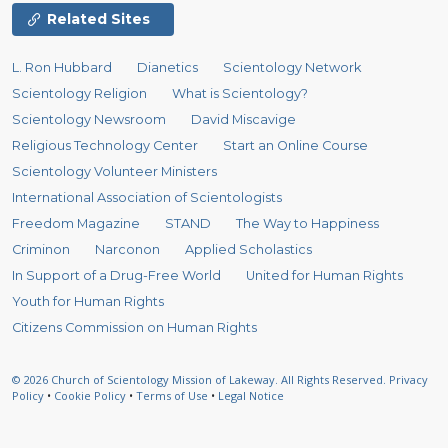
Related Sites
L. Ron Hubbard
Dianetics
Scientology Network
Scientology Religion
What is Scientology?
Scientology Newsroom
David Miscavige
Religious Technology Center
Start an Online Course
Scientology Volunteer Ministers
International Association of Scientologists
Freedom Magazine
STAND
The Way to Happiness
Criminon
Narconon
Applied Scholastics
In Support of a Drug-Free World
United for Human Rights
Youth for Human Rights
Citizens Commission on Human Rights
© 2026
Church of Scientology Mission of Lakeway.
All Rights Reserved.
Privacy
Policy
•
Cookie Policy
•
Terms of Use
•
Legal Notice