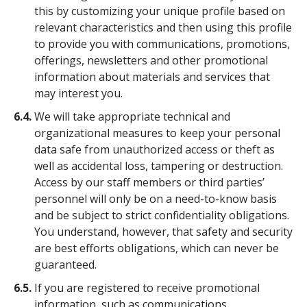
this by customizing your unique profile based on
relevant characteristics and then using this profile
to provide you with communications, promotions,
offerings, newsletters and other promotional
information about materials and services that
may interest you.
6.4.
We will take appropriate technical and
organizational measures to keep your personal
data safe from unauthorized access or theft as
well as accidental loss, tampering or destruction.
Access by our staff members or third parties’
personnel will only be on a need-to-know basis
and be subject to strict confidentiality obligations.
You understand, however, that safety and security
are best efforts obligations, which can never be
guaranteed.
6.5.
If you are registered to receive promotional
information, such as communications,