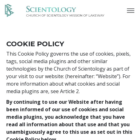
CHURCH OF SCIENTOLOGY MISSION OF LAKEWAY
COOKIE POLICY
This Cookie Policy governs the use of cookies, pixels,
tags, social media plugins and other similar
technologies by the Church of Scientology as part of
your visit to our website:
(hereinafter: “Website”). For
more information about what cookies and social
media plugins are, see Article 2.
By continuing to use our Website after having
been informed of our use of cookies and social
media plugins, you acknowledge that you have
read all information about that use and that you
unambiguously agree to this use as set out in this
Cookie Policy below.