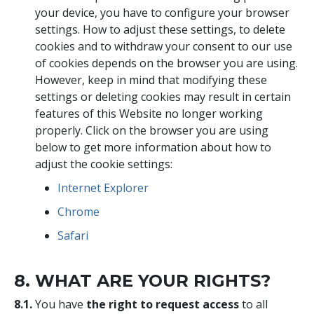
your device, you have to configure your browser
settings. How to adjust these settings, to delete
cookies and to withdraw your consent to our use
of cookies depends on the browser you are using.
However, keep in mind that modifying these
settings or deleting cookies may result in certain
features of this Website no longer working
properly. Click on the browser you are using
below to get more information about how to
adjust the cookie settings:
Internet Explorer
Chrome
Safari
8. WHAT ARE YOUR RIGHTS?
8.1.
You have
the right to request access
to all