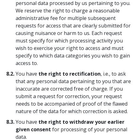
personal data processed by us pertaining to you.
We reserve the right to charge a reasonable
administrative fee for multiple subsequent
requests for access that are clearly submitted for
causing nuisance or harm to us. Each request
must specify for which processing activity you
wish to exercise your right to access and must
specify to which data categories you wish to gain
access to.
8.2.
You have
the right to rectification
, i.e., to ask
that any personal data pertaining to you that are
inaccurate are corrected free of charge. If you
submit a request for correction, your request
needs to be accompanied of proof of the flawed
nature of the data for which correction is asked.
8.3.
You have
the right to withdraw your earlier
given consent
for processing of your personal
data.