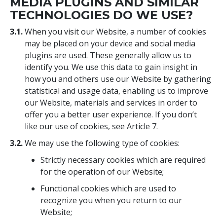
MEDIA PLUGINS AND SIMILAR
TECHNOLOGIES DO WE USE?
3.1.
When you visit our Website, a number of cookies
may be placed on your device and social media
plugins are used. These generally allow us to
identify you. We use this data to gain insight in
how you and others use our Website by gathering
statistical and usage data, enabling us to improve
our Website, materials and services in order to
offer you a better user experience. If you don’t
like our use of cookies, see Article 7.
3.2.
We may use the following type of cookies:
Strictly necessary cookies which are required
for the operation of our Website;
Functional cookies which are used to
recognize you when you return to our
Website;