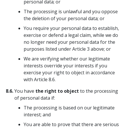
personal data; or
The processing is unlawful and you oppose
the deletion of your personal data; or
You require your personal data to establish,
exercise or defend a legal claim, while we do
no longer need your personal data for the
purposes listed under Article 3 above; or
We are verifying whether our legitimate
interests override your interests if you
exercise your right to object in accordance
with Article 8.6.
8.6.
You have
the right to object
to the processing
of personal data if:
The processing is based on our legitimate
interest; and
You are able to prove that there are serious