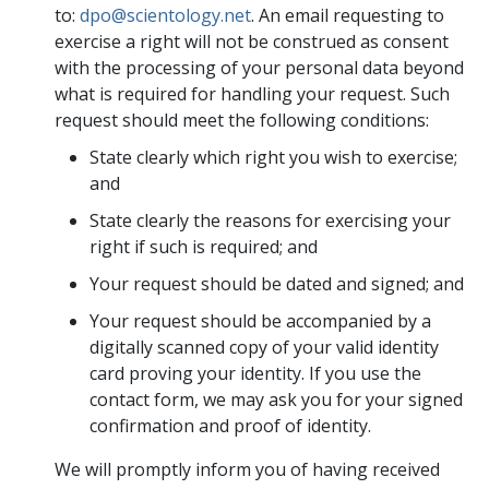
to:
dpo@scientology.net
. An email requesting to
exercise a right will not be construed as consent
with the processing of your personal data beyond
what is required for handling your request. Such
request should meet the following conditions:
State clearly which right you wish to exercise;
and
State clearly the reasons for exercising your
right if such is required; and
Your request should be dated and signed; and
Your request should be accompanied by a
digitally scanned copy of your valid identity
card proving your identity. If you use the
contact form, we may ask you for your signed
confirmation and proof of identity.
We will promptly inform you of having received