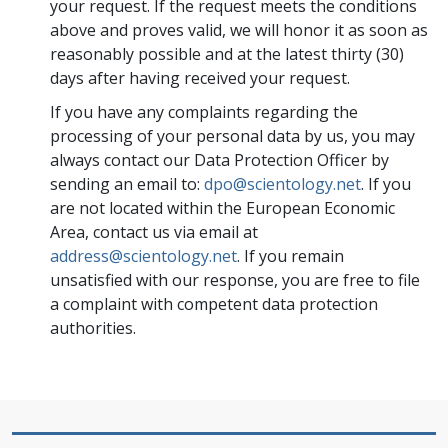
your request. If the request meets the conditions
above and proves valid, we will honor it as soon as
reasonably possible and at the latest thirty (30)
days after having received your request.
If you have any complaints regarding the
processing of your personal data by us, you may
always contact our Data Protection Officer by
sending an email to:
dpo@scientology.net
. If you
are not located within the European Economic
Area, contact us via email at
address@scientology.net
. If you remain
unsatisfied with our response, you are free to file
a complaint with competent data protection
authorities.