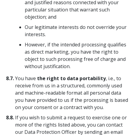
and justified reasons connected with your
particular situation that warrant such
objection; and
Our legitimate interests do not override your
interests.
However, if the intended processing qualifies
as direct marketing, you have the right to
object to such processing free of charge and
without justification.
8.7.
You have
the right to data portability
, i.e., to
receive from us in a structured, commonly used
and machine-readable format all personal data
you have provided to us if the processing is based
on your consent or a contract with you.
8.8.
If you wish to submit a request to exercise one or
more of the rights listed above, you can contact
our Data Protection Officer by sending an email