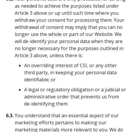
as needed to achieve the purposes listed under
Article 3 above or up until such time where you
withdraw your consent for processing them. Your
withdrawal of consent may imply that you can no
longer use the whole or part of our Website. We
will de-identify your personal data when they are
no longer necessary for the purposes outlined in
Article 3 above, unless there is:
An overriding interest of CSI, or any other
third party, in keeping your personal data
identifiable; or
A legal or regulatory obligation or a judicial or
administrative order that prevents us from
de-identifying them.
6.3.
You understand that an essential aspect of our
marketing efforts pertains to making our
marketing materials more relevant to you. We do