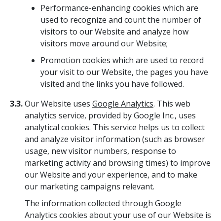
Performance-enhancing cookies which are
used to recognize and count the number of
visitors to our Website and analyze how
visitors move around our Website;
Promotion cookies which are used to record
your visit to our Website, the pages you have
visited and the links you have followed.
3.3.
Our Website uses
Google Analytics
. This web
analytics service, provided by Google Inc., uses
analytical cookies. This service helps us to collect
and analyze visitor information (such as browser
usage, new visitor numbers, response to
marketing activity and browsing times) to improve
our Website and your experience, and to make
our marketing campaigns relevant.
The information collected through Google
Analytics cookies about your use of our Website is