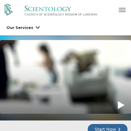
CHURCH OF SCIENTOLOGY MISSION OF LAKEWAY
Our Services
Start Now