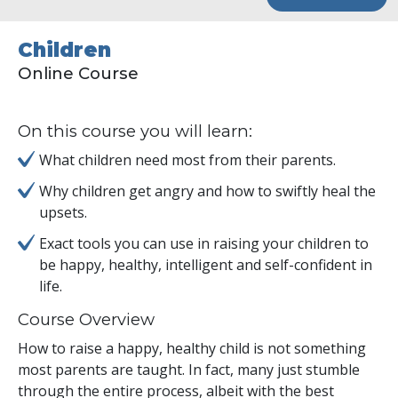
Children
Online Course
On this course you will learn:
What children need most from their parents.
Why children get angry and how to swiftly heal the
upsets.
Exact tools you can use in raising your children to
be happy, healthy, intelligent and self-confident in
life.
Course Overview
How to raise a happy, healthy child is not something
most parents are taught. In fact, many just stumble
through the entire process, albeit with the best