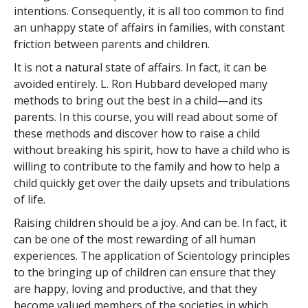
intentions. Consequently, it is all too common to find
an unhappy state of affairs in families, with constant
friction between parents and children.
It is not a natural state of affairs. In fact, it can be
avoided entirely. L. Ron Hubbard developed many
methods to bring out the best in a child—and its
parents. In this course, you will read about some of
these methods and discover how to raise a child
without breaking his spirit, how to have a child who is
willing to contribute to the family and how to help a
child quickly get over the daily upsets and tribulations
of life.
Raising children should be a joy. And can be. In fact, it
can be one of the most rewarding of all human
experiences. The application of Scientology principles
to the bringing up of children can ensure that they
are happy, loving and productive, and that they
become valued members of the societies in which