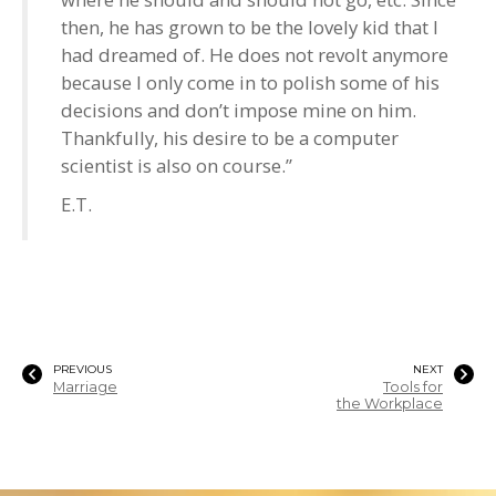
then, he has grown to be the lovely kid that I
had dreamed of. He does not revolt anymore
because I only come in to polish some of his
decisions and don’t impose mine on him.
Thankfully, his desire to be a computer
scientist is also on course.”
E.T.
PREVIOUS
NEXT
Marriage
Tools for
the Workplace