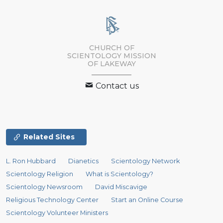
CHURCH OF
SCIENTOLOGY MISSION
OF LAKEWAY
Contact us
Related Sites
L. Ron Hubbard
Dianetics
Scientology Network
Scientology Religion
What is Scientology?
Scientology Newsroom
David Miscavige
Religious Technology Center
Start an Online Course
Scientology Volunteer Ministers