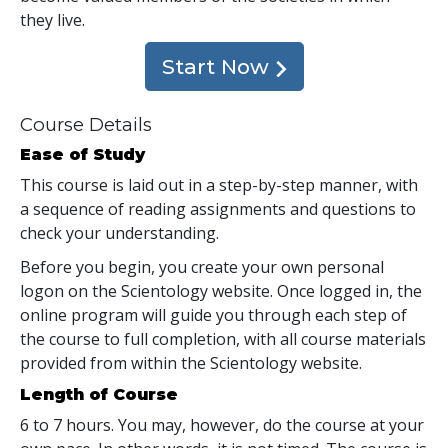
they live.
Start Now
Course Details
Ease of Study
This course is laid out in a step-by-step manner, with
a sequence of reading assignments and questions to
check your understanding.
Before you begin, you create your own personal
logon on the Scientology website. Once logged in, the
online program will guide you through each step of
the course to full completion, with all course materials
provided from within the Scientology website.
Length of Course
6 to 7 hours. You may, however, do the course at your