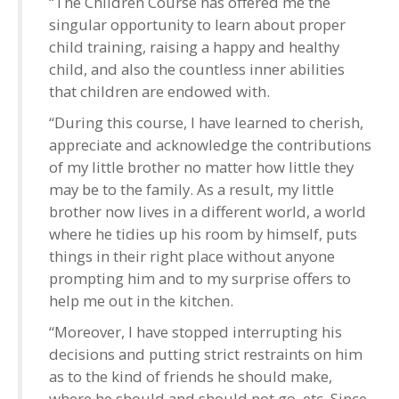
“The Children Course has offered me the
singular opportunity to learn about proper
child training, raising a happy and healthy
child, and also the countless inner abilities
that children are endowed with.
“During this course, I have learned to cherish,
appreciate and acknowledge the contributions
of my little brother no matter how little they
may be to the family. As a result, my little
brother now lives in a different world, a world
where he tidies up his room by himself, puts
things in their right place without anyone
prompting him and to my surprise offers to
help me out in the kitchen.
“Moreover, I have stopped interrupting his
decisions and putting strict restraints on him
as to the kind of friends he should make,
where he should and should not go, etc. Since