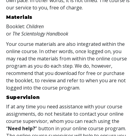
own pace. In other words, it is not timed. The course is
our service to you, free of charge.
Materials
Booklet:
Children
or
The Scientology Handbook
Your course materials are also integrated within the
online course. In other words, once logged on, you
may read the materials from within the online course
program as you do each step. We do, however,
recommend that you download for free or purchase
the booklet, to review and refer to when you are not
logged into the course program.
Supervision
If at any time you need assistance with your course
assignments, do not hesitate to contact your online
course supervisor, whom you can reach using the
“
Need help?
” button in your online course program.
The online course supervisor will help to ensure you