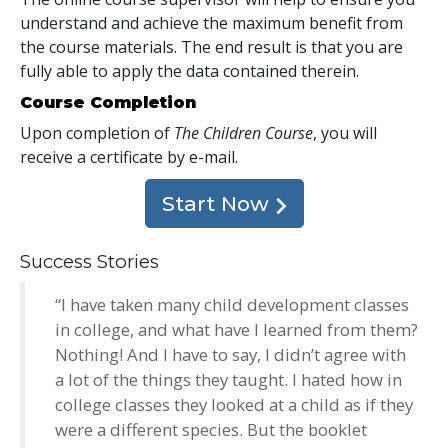
understand and achieve the maximum benefit from
the course materials. The end result is that you are
fully able to apply the data contained therein.
Course Completion
Upon completion of
The Children Course
, you will
receive a certificate
by e-mail
.
Start Now
Success Stories
“I have taken many child development classes
in college, and what have I learned from them?
Nothing! And I have to say, I didn’t agree with
a lot of the things they taught. I hated how in
college classes they looked at a child as if they
were a different species. But the booklet