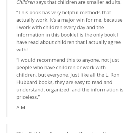
Children
says that children are smaller adults.
“This book has very helpful methods that
actually work. It’s a major win for me, because
I work with children every day and the
information in this booklet is the only book I
have read about children that I actually agree
with!
“I would recommend this to anyone, not just
people who have children or work with
children, but everyone. Just like all the L. Ron
Hubbard books, they are easy to read and
understand, organized, and the information is
priceless.”
A.M.