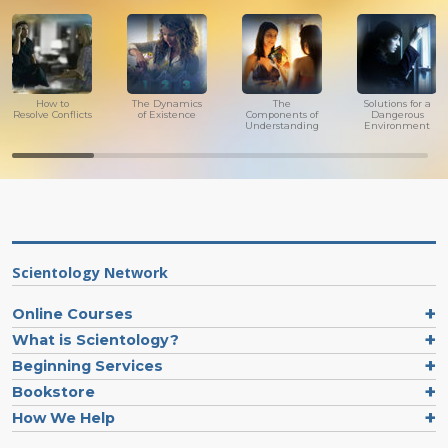
How to
The Dynamics
The
Solutions for a
Resolve Conflicts
of Existence
Components of
Dangerous
Understanding
Environment
Scientology Network
Online Courses
What is Scientology?
Beginning Services
Bookstore
How We Help