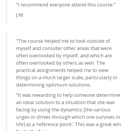
“I recommend everyone attend this course.”
J.M.
“The course helped me to look outside of
myself and consider other areas that were
often overlooked by myself, and which are
often overlooked by others as well. The
practical assignments helped me to view
things on a much larger scale, particularly in
determining optimum solutions.
“It was rewarding to help someone determine
an ideal solution to a situation that she was
facing by using the dynamics [the various
urges or drives through which one survives in
life] as a ‘reference point.’ This was a great win