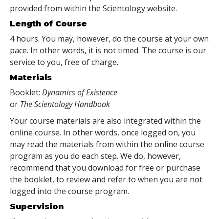
provided from within the Scientology website.
Length of Course
4 hours. You may, however, do the course at your own
pace. In other words, it is not timed. The course is our
service to you, free of charge.
Materials
Booklet:
Dynamics of Existence
or
The Scientology Handbook
Your course materials are also integrated within the
online course. In other words, once logged on, you
may read the materials from within the online course
program as you do each step. We do, however,
recommend that you download for free or purchase
the booklet, to review and refer to when you are not
logged into the course program.
Supervision