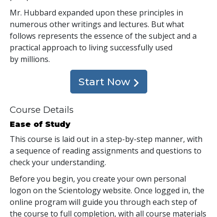
Mr. Hubbard expanded upon these principles in
numerous other writings and lectures. But what
follows represents the essence of the subject and a
practical approach to living successfully used
by millions.
Start Now
Course Details
Ease of Study
This course is laid out in a step-by-step manner, with
a sequence of reading assignments and questions to
check your understanding.
Before you begin, you create your own personal
logon on the Scientology website. Once logged in, the
online program will guide you through each step of
the course to full completion, with all course materials