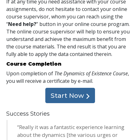
If at any time you need assistance with your course
assignments, do not hesitate to contact your online
course supervisor, whom you can reach using the
“
Need help?
” button in your online course program.
The online course supervisor will help to ensure you
understand and achieve the maximum benefit from
the course materials. The end result is that you are
fully able to apply the data contained therein.
Course Completion
Upon completion of
The Dynamics of Existence Course
,
you will receive a certificate
by e-mail
.
Start Now
Success Stories
“Really it was a fantastic experience learning
about the dynamics [the various urges or