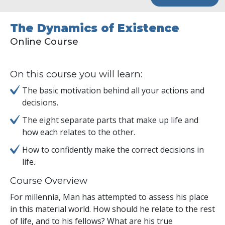
The Dynamics of Existence
Online Course
On this course you will learn:
The basic motivation behind all your actions and
decisions.
The eight separate parts that make up life and
how each relates to the other.
How to confidently make the correct decisions in
life.
Course Overview
For millennia, Man has attempted to assess his place
in this material world. How should he relate to the rest
of life, and to his fellows? What are his true