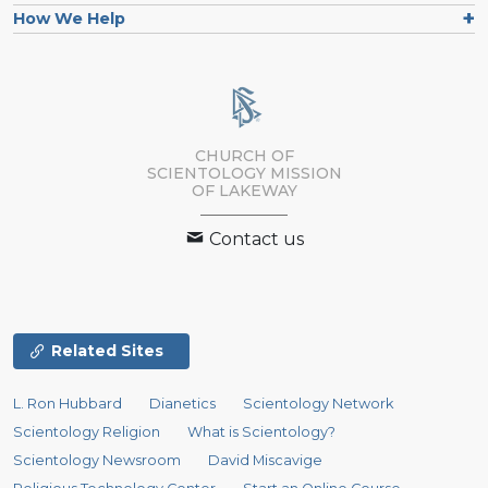
How We Help
CHURCH OF
SCIENTOLOGY MISSION
OF LAKEWAY
Contact us
Related Sites
L. Ron Hubbard
Dianetics
Scientology Network
Scientology Religion
What is Scientology?
Scientology Newsroom
David Miscavige