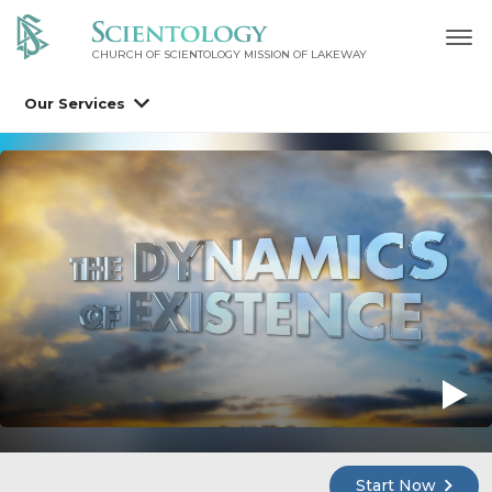
CHURCH OF SCIENTOLOGY MISSION OF LAKEWAY
Our Services
Start Now