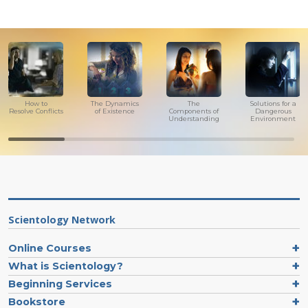
How to
The Dynamics
The
Solutions for a
Resolve Conflicts
of Existence
Components of
Dangerous
Understanding
Environment
Scientology Network
Online Courses
What is Scientology?
Beginning Services
Bookstore