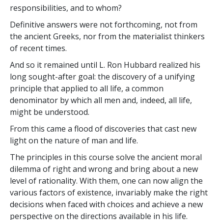
responsibilities, and to whom?
Definitive answers were not forthcoming, not from
the ancient Greeks, nor from the materialist thinkers
of recent times.
And so it remained until L. Ron Hubbard realized his
long sought-after goal: the discovery of a unifying
principle that applied to all life, a common
denominator by which all men and, indeed, all life,
might be understood.
From this came a flood of discoveries that cast new
light on the nature of man and life.
The principles in this course solve the ancient moral
dilemma of right and wrong and bring about a new
level of rationality. With them, one can now align the
various factors of existence, invariably make the right
decisions when faced with choices and achieve a new
perspective on the directions available in his life.