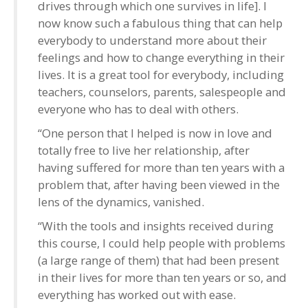
drives through which one survives in life]. I
now know such a fabulous thing that can help
everybody to understand more about their
feelings and how to change everything in their
lives. It is a great tool for everybody, including
teachers, counselors, parents, salespeople and
everyone who has to deal with others.
“One person that I helped is now in love and
totally free to live her relationship, after
having suffered for more than ten years with a
problem that, after having been viewed in the
lens of the dynamics, vanished.
“With the tools and insights received during
this course, I could help people with problems
(a large range of them) that had been present
in their lives for more than ten years or so, and
everything has worked out with ease.