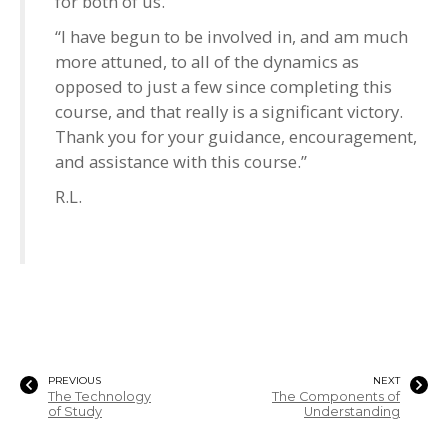
for both of us.
“I have begun to be involved in, and am much
more attuned, to all of the dynamics as
opposed to just a few since completing this
course, and that really is a significant victory.
Thank you for your guidance, encouragement,
and assistance with this course.”
R.L.
PREVIOUS
NEXT
The Technology
The Components of
of Study
Understanding