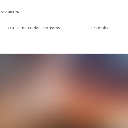
OGY MISSION
Our Humanitarian Programs
Our Books