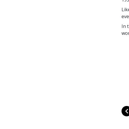
Lik
eve
In 
wor