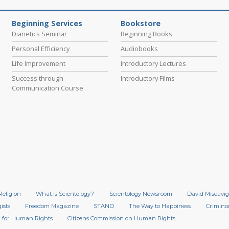
Beginning Services
Bookstore
Dianetics Seminar
Beginning Books
Personal Efficiency
Audiobooks
Life Improvement
Introductory Lectures
Success through
Introductory Films
Communication Course
Religion
What is Scientology?
Scientology Newsroom
David Miscavig
ists
Freedom Magazine
STAND
The Way to Happiness
Crimino
 for Human Rights
Citizens Commission on Human Rights