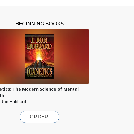
BEGINNING BOOKS
etics: The Modern Science of Mental
th
. Ron Hubbard
ORDER