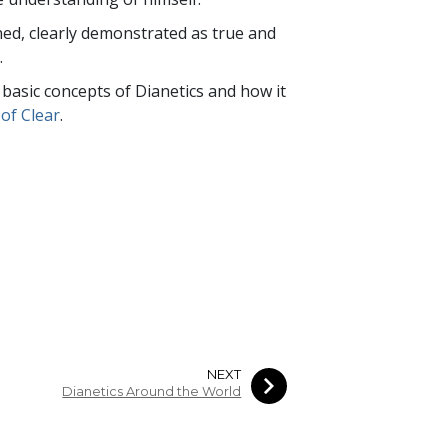
rned, clearly demonstrated as true and
.
e basic concepts of Dianetics and how it
of Clear
.
NEXT
Dianetics Around the World