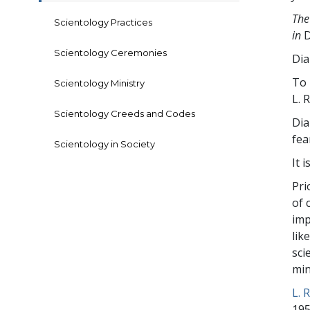
The
Scientology Practices
in
D
Scientology Ceremonies
Dia
To 
Scientology Ministry
L. 
Scientology Creeds and Codes
Dia
fea
Scientology in Society
It 
Pri
of 
imp
lik
sci
min
L. 
195