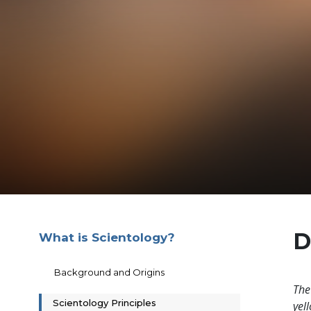
D
What is Scientology?
Background and Origins
The
Scientology Principles
yell