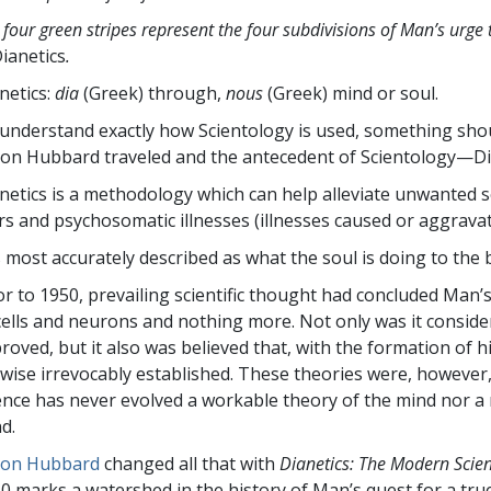
 four green stripes represent the four subdivisions of Man’s urge 
ianetics
.
netics:
dia
(Greek) through,
nous
(Greek) mind or soul.
understand exactly how Scientology is used, something shou
Ron Hubbard traveled and the antecedent of Scientology—Di
netics is a methodology which can help alleviate unwanted s
rs and psychosomatic illnesses (illnesses caused or aggravat
is most accurately described as what the soul is doing to th
or to 1950, prevailing scientific thought had concluded Man’s m
cells and neurons and nothing more. Not only was it consider
roved, but it also was believed that, with the formation of h
ewise irrevocably established. These theories were, however
ence has never evolved a workable theory of the mind nor a
d.
Ron Hubbard
changed all that with
Dianetics: The Modern Scie
0 marks a watershed in the history of Man’s quest for a tru