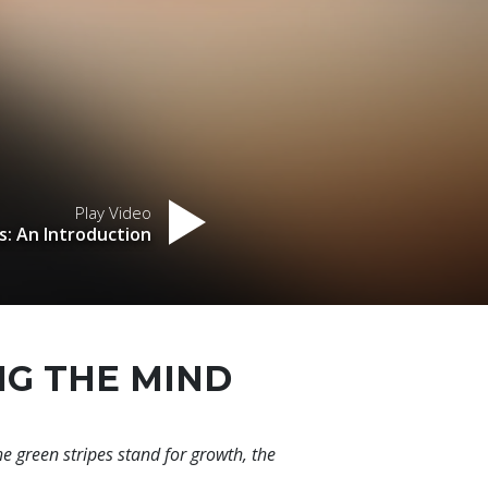
Play Video
s: An Introduction
NG THE MIND
he green stripes stand for growth, the