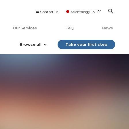
Contact us
Scientology TV
Our Services
FAQ
News
Browse all
Take your first step