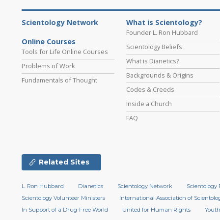
Scientology Network
What is Scientology?
Founder L. Ron Hubbard
Online Courses
Scientology Beliefs
Tools for Life Online Courses
What is Dianetics?
Problems of Work
Backgrounds & Origins
Fundamentals of Thought
Codes & Creeds
Inside a Church
FAQ
Related Sites
L. Ron Hubbard
Dianetics
Scientology Network
Scientology 
Scientology Volunteer Ministers
International Association of Scientolog
In Support of a Drug-Free World
United for Human Rights
Youth