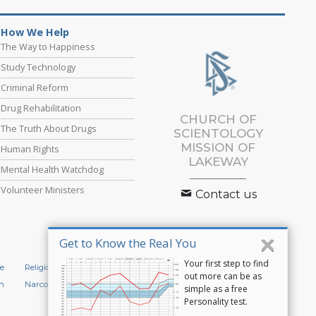
How We Help
The Way to Happiness
Study Technology
Criminal Reform
Drug Rehabilitation
CHURCH OF
The Truth About Drugs
SCIENTOLOGY
MISSION OF
Human Rights
LAKEWAY
Mental Health Watchdog
Volunteer Ministers
Contact us
Get to Know the Real You
Your first step to find
e
Religious Technology Center
Start an Online Course
out more can be as
n
Narconon
Applied Scholastics
simple as a free
Personality test.