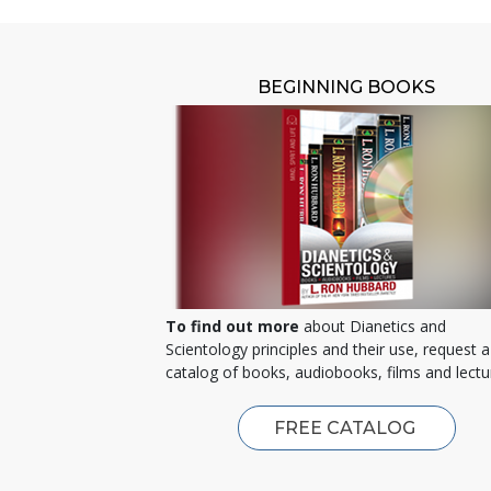
BEGINNING BOOKS
To find out more
about Dianetics and
Scientology principles and their use, request a
catalog of books, audiobooks, films and lectu
FREE CATALOG