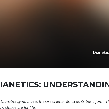
Dianetic
IANETICS: UNDERSTANDI
 Dianetics symbol uses the Greek letter
delta
as its basic form. T
ow stripes are for life.