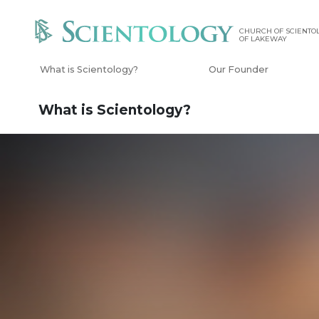
CHURCH OF SCIENTOL
OF LAKEWAY
What is Scientology?
Our Founder
What is Scientology?