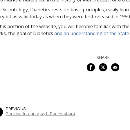
e Scientology, Dianetics rests on basic principles, easily lea
ry bit as valid today as when they were first released in 1950
this portion of the website, you will become familiar with th
ks, the goal of Dianetics
and an understanding of the State 
SHARE
PREVIOUS
Personal Integrity, by L. Ron Hubbard