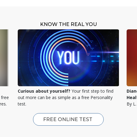
KNOW THE REAL YOU
Curious about yourself?
Your first step to find
Dian
 free
out more can be as simple as a free Personality
Heal
res.
test.
By L
FREE ONLINE TEST