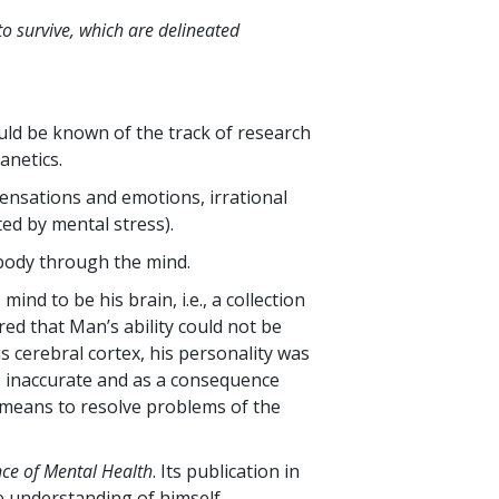
to survive, which are delineated
ld be known of the track of research
anetics.
ensations and emotions, irrational
ed by mental stress).
e body through the mind.
ind to be his brain, i.e., a collection
ed that Man’s ability could not be
is cerebral cortex, his personality was
, inaccurate and as a consequence
 means to resolve problems of the
nce of Mental Health
. Its publication in
e understanding of himself.