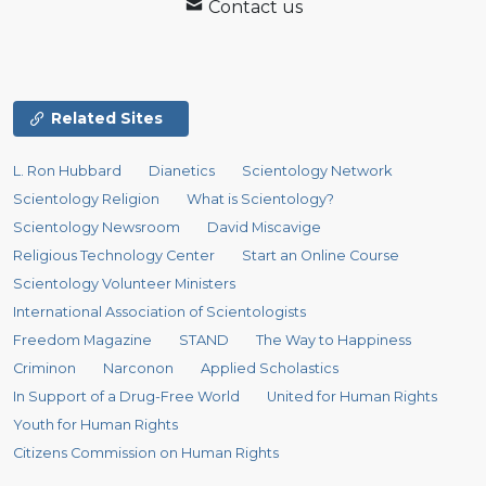
Contact us
Related Sites
L. Ron Hubbard
Dianetics
Scientology Network
Scientology Religion
What is Scientology?
Scientology Newsroom
David Miscavige
Religious Technology Center
Start an Online Course
Scientology Volunteer Ministers
International Association of Scientologists
Freedom Magazine
STAND
The Way to Happiness
Criminon
Narconon
Applied Scholastics
In Support of a Drug-Free World
United for Human Rights
Youth for Human Rights
Citizens Commission on Human Rights