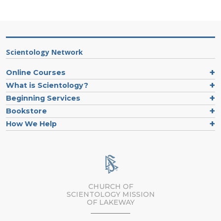
Scientology Network
Online Courses
What is Scientology?
Beginning Services
Bookstore
How We Help
CHURCH OF
SCIENTOLOGY MISSION
OF LAKEWAY