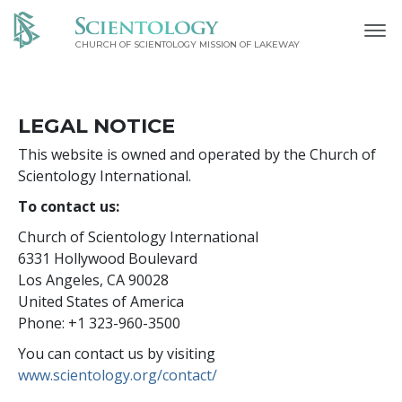
CHURCH OF SCIENTOLOGY MISSION OF LAKEWAY
LEGAL NOTICE
This website is owned and operated by the Church of
Scientology International.
To contact us:
Church of Scientology International
6331 Hollywood Boulevard
Los Angeles, CA 90028
United States of America
Phone: +1 323-960-3500
You can contact us by visiting
www.scientology.org/contact/