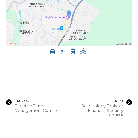
PREVIOUS
NEXT
Effective Time
Scientology Tools for
Management Course
Financial Security
Course