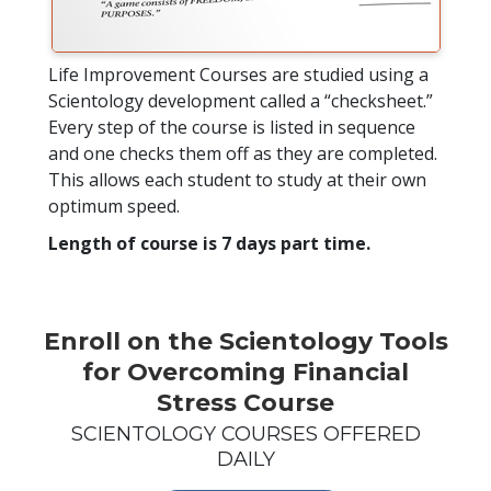
Life Improvement Courses are studied using a
Scientology development called a “checksheet.”
Every step of the course is listed in sequence
and one checks them off as they are completed.
This allows each student to study at their own
optimum speed.
Length of course is 7 days part time.
Enroll on the Scientology Tools
for Overcoming Financial
Stress Course
SCIENTOLOGY COURSES OFFERED
DAILY