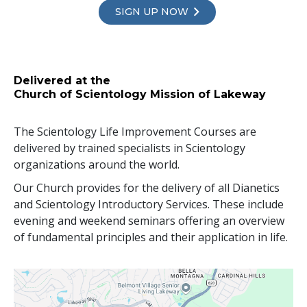
SIGN UP NOW
Delivered at the
Church of Scientology Mission of Lakeway
The Scientology Life Improvement Courses are
delivered by trained specialists in Scientology
organizations around the world.
Our Church provides for the delivery of all Dianetics
and Scientology Introductory Services. These include
evening and weekend seminars offering an overview
of fundamental principles and their application in life.