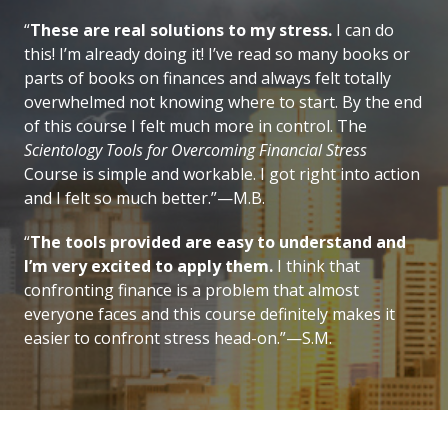
“
These are real solutions to my stress.
I can do
this! I’m already doing it! I’ve read so many books or
parts of books on finances and always felt totally
overwhelmed not knowing where to start. By the end
of this course I felt much more in control. The
Scientology Tools for Overcoming Financial Stress
Course is simple and workable. I got right into action
and I felt so much better.”—M.B.
“
The tools provided are easy to understand and
I’m very excited to apply them.
I think that
confronting finance is a problem that almost
everyone faces and this course definitely makes it
easier to confront stress head-on.”—S.M.