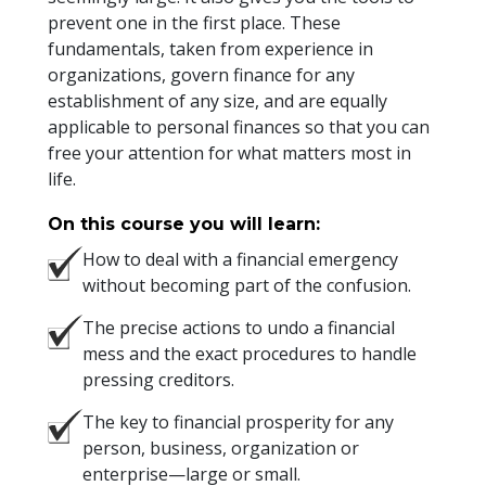
prevent one in the first place. These
fundamentals, taken from experience in
organizations, govern finance for any
establishment of any size, and are equally
applicable to personal finances so that you can
free your attention for what matters most in
life.
On this course you will learn:
How to deal with a financial emergency
without becoming part of the confusion.
The precise actions to undo a financial
mess and the exact procedures to handle
pressing creditors.
The key to financial prosperity for any
person, business, organization or
enterprise—large or small.