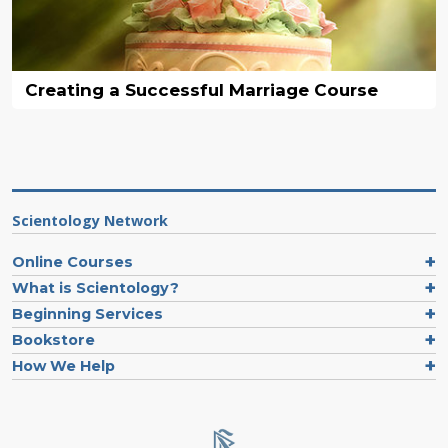
Creating a Successful Marriage Course
Scientology Network
Online Courses
What is Scientology?
Beginning Services
Bookstore
How We Help