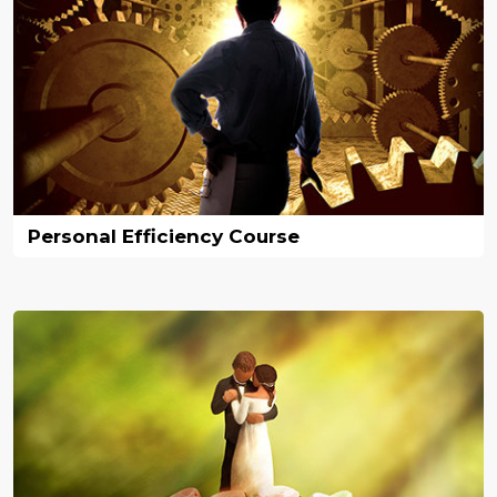
Personal Efficiency Course