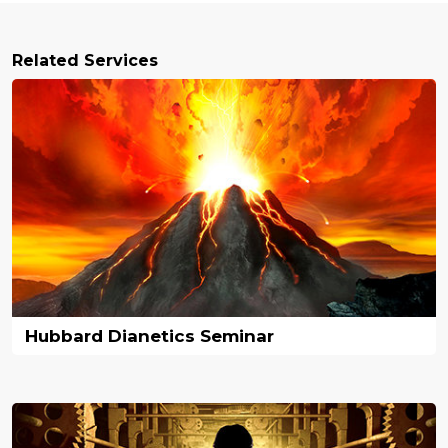
Related Services
Hubbard Dianetics Seminar