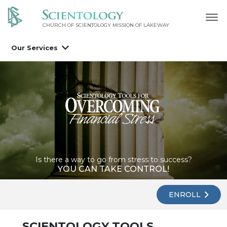
CHURCH OF SCIENTOLOGY MISSION OF LAKEWAY
Our Services
Is there a way to go from stress to success?
YOU CAN TAKE CONTROL!
ENROLL
SCIENTOLOGY TOOLS