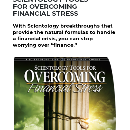
FOR OVERCOMING
FINANCIAL STRESS
With Scientology breakthroughs that
provide the natural formulas to handle
a financial crisis, you can stop
worrying over “finance.”