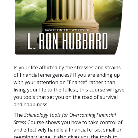
Is your life afflicted by the stresses and strains
of financial emergencies? If you are ending up
with your attention on “finance” rather than
living your life to the fullest, this course will give
you tools that set you on the road of survival
and happiness.
The
Scientology Tools for Overcoming Financial
Stress
Course shows you how to take control of
and effectively handle a financial crisis, small or
seemingly large. It also gives you the tools to