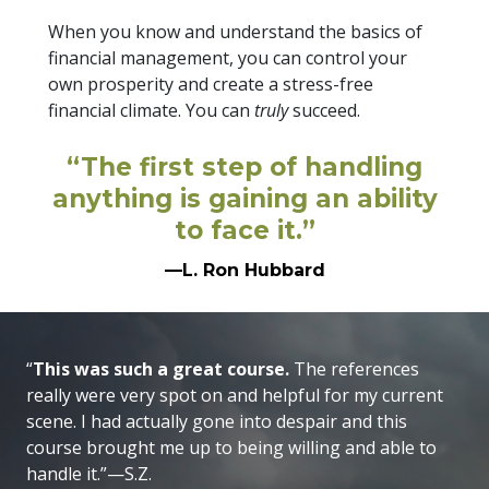
When you know and understand the basics of
financial management, you can control your
own prosperity and create a stress-free
financial climate. You can
truly
succeed.
“The first step of handling
anything is gaining an ability
to face it.”
—L. Ron Hubbard
“
This was such a great course.
The references
really were very spot on and helpful for my current
scene. I had actually gone into despair and this
course brought me up to being willing and able to
handle it.”—S.Z.