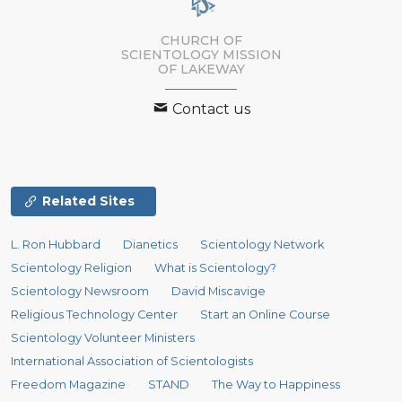
CHURCH OF
SCIENTOLOGY MISSION
OF LAKEWAY
Contact us
Related Sites
L. Ron Hubbard
Dianetics
Scientology Network
Scientology Religion
What is Scientology?
Scientology Newsroom
David Miscavige
Religious Technology Center
Start an Online Course
Scientology Volunteer Ministers
International Association of Scientologists
Freedom Magazine
STAND
The Way to Happiness