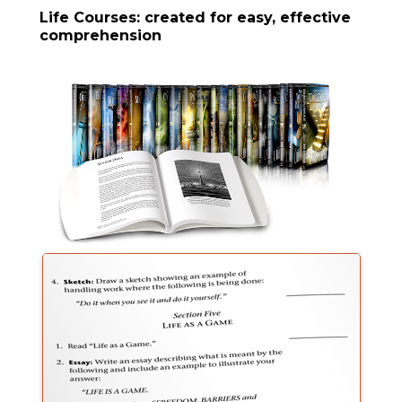
Life Courses: created for easy, effective
comprehension