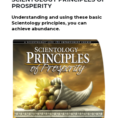
PROSPERITY
Understanding and using these basic
Scientology principles, you can
achieve abundance.