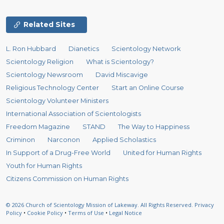
Related Sites
L. Ron Hubbard
Dianetics
Scientology Network
Scientology Religion
What is Scientology?
Scientology Newsroom
David Miscavige
Religious Technology Center
Start an Online Course
Scientology Volunteer Ministers
International Association of Scientologists
Freedom Magazine
STAND
The Way to Happiness
Criminon
Narconon
Applied Scholastics
In Support of a Drug-Free World
United for Human Rights
Youth for Human Rights
Citizens Commission on Human Rights
© 2026
Church of Scientology Mission of Lakeway.
All Rights Reserved.
Privacy
Policy
•
Cookie Policy
•
Terms of Use
•
Legal Notice