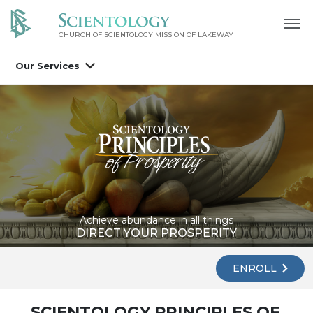
CHURCH OF SCIENTOLOGY MISSION OF LAKEWAY
Our Services
Achieve abundance in all things
DIRECT YOUR PROSPERITY
ENROLL
SCIENTOLOGY PRINCIPLES OF