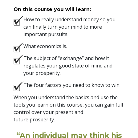
On this course you will learn:
How to really understand money so you
can finally turn your mind to more
important pursuits.
What economics is.
The subject of “exchange” and how it
regulates your good state of mind and
your prosperity.
The four factors you need to know to win.
When you understand the basics and use the
tools you learn on this course, you can gain full
control over your present and
future prosperity.
“An individual may think his