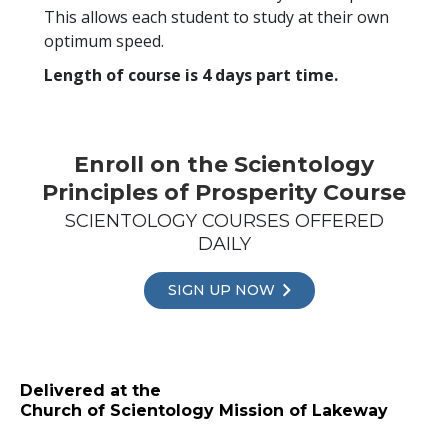
This allows each student to study at their own
optimum speed.
Length of course is 4 days part time.
Enroll on the Scientology
Principles of Prosperity Course
SCIENTOLOGY COURSES OFFERED
DAILY
SIGN UP NOW
Delivered at the
Church of Scientology Mission of Lakeway