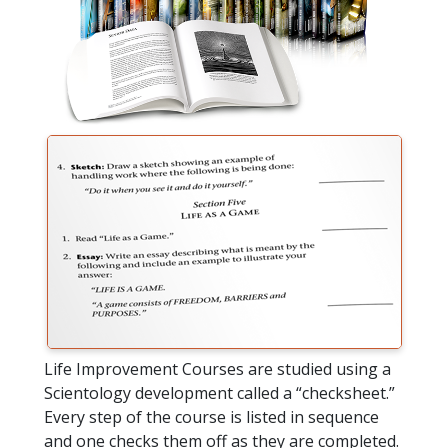
Life Improvement Courses are studied using a
Scientology development called a “checksheet.”
Every step of the course is listed in sequence
and one checks them off as they are completed.