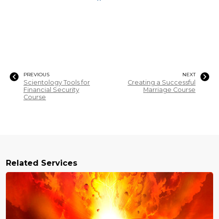
PREVIOUS
NEXT
Scientology Tools for
Creating a Successful
Financial Security
Marriage Course
Course
Related Services