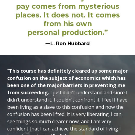
pay comes from mysterious
places. It does not. It comes
from his own
personal production.”
—L. Ron Hubbard
“
This course has definitely cleared up some major
confusion on the subject of economics which has
been one of the major barriers in preventing me
from succeeding.
I just didn’t understand and since I
didn’t understand it, I couldn’t confront it. I feel I have
been living as a slave to this confusion and now the
confusion has been lifted. It is very liberating. I can
see things so much clearer now, and I am very
confident that I can achieve the standard of living I