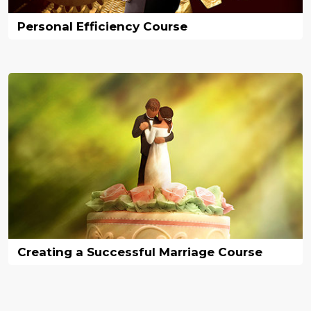
Personal Efficiency Course
Creating a Successful Marriage Course