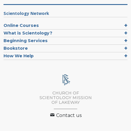
Scientology Network
Online Courses
What is Scientology?
Beginning Services
Bookstore
How We Help
CHURCH OF
SCIENTOLOGY MISSION
OF LAKEWAY
Contact us