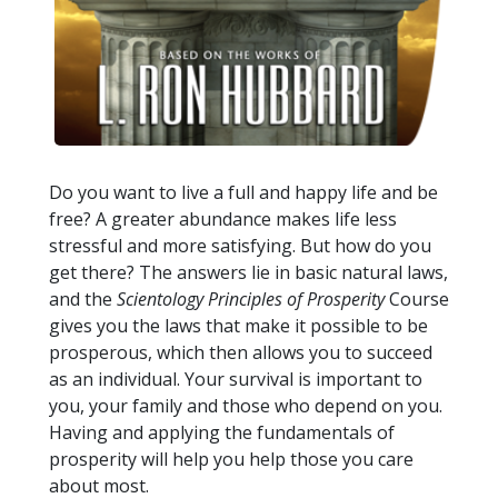
Do you want to live a full and happy life and be
free? A greater abundance makes life less
stressful and more satisfying. But how do you
get there? The answers lie in basic natural laws,
and the
Scientology Principles of Prosperity
Course
gives you the laws that make it possible to be
prosperous, which then allows you to succeed
as an individual. Your survival is important to
you, your family and those who depend on you.
Having and applying the fundamentals of
prosperity will help you help those you care
about most.