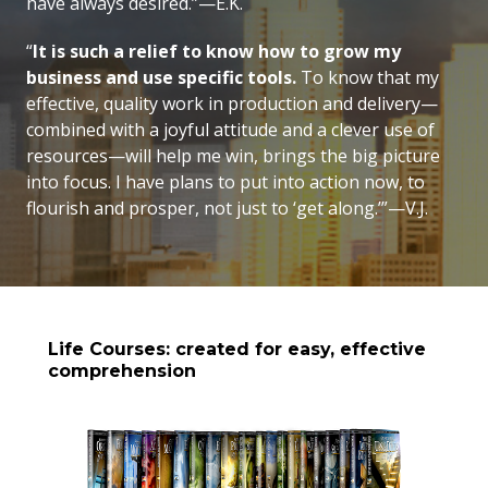
have always desired.”—E.K.
“
It is such a relief to know how to grow my
business and use specific tools.
To know that my
effective, quality work in production and delivery—
combined with a joyful attitude and a clever use of
resources—will help me win, brings the big picture
into focus. I have plans to put into action now, to
flourish and prosper, not just to ‘get along.’”—V.J.
Life Courses: created for easy, effective
comprehension