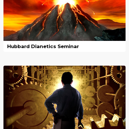
Hubbard Dianetics Seminar