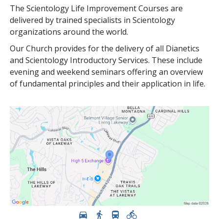
The Scientology Life Improvement Courses are
delivered by trained specialists in Scientology
organizations around the world.
Our Church provides for the delivery of all Dianetics
and Scientology Introductory Services. These include
evening and weekend seminars offering an overview
of fundamental principles and their application in life.