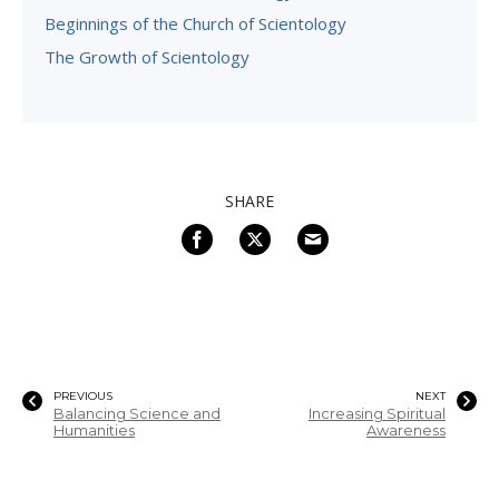
Beginnings of the Church of Scientology
The Growth of Scientology
SHARE
PREVIOUS
NEXT
Balancing Science and
Increasing Spiritual
Humanities
Awareness