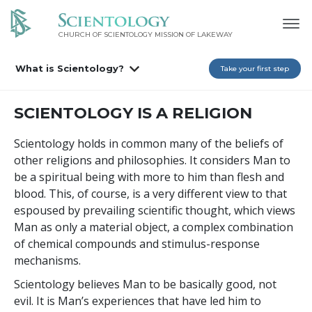
CHURCH OF SCIENTOLOGY MISSION OF LAKEWAY
What is Scientology?
Take your first step
SCIENTOLOGY IS A RELIGION
Scientology holds in common many of the beliefs of
other religions and philosophies. It considers Man to
be a spiritual being with more to him than flesh and
blood. This, of course, is a very different view to that
espoused by prevailing scientific thought, which views
Man as only a material object, a complex combination
of chemical compounds and stimulus-response
mechanisms.
Scientology believes Man to be basically good, not
evil. It is Man’s experiences that have led him to