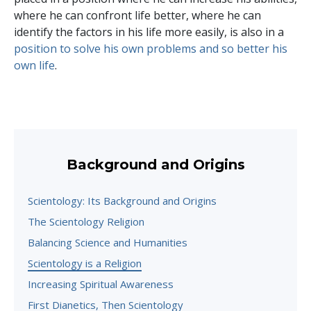
where he can confront life better, where he can
identify the factors in his life more easily, is also in a
position to solve his own problems and so better his
own life
.
Background and Origins
Scientology: Its Background and Origins
The Scientology Religion
Balancing Science and Humanities
Scientology is a Religion
Increasing Spiritual Awareness
First Dianetics, Then Scientology