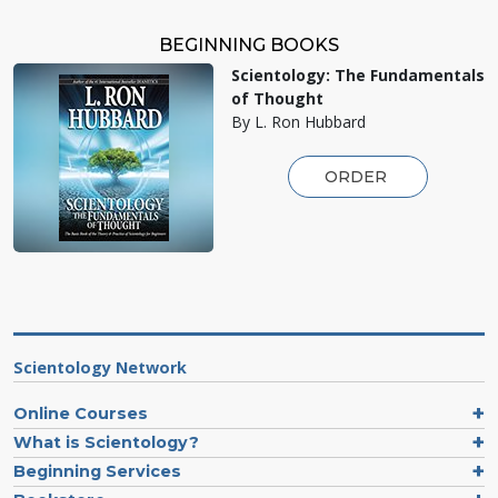
BEGINNING BOOKS
Scientology: The Fundamentals
of Thought
By L. Ron Hubbard
ORDER
Scientology Network
Online Courses
What is Scientology?
Beginning Services