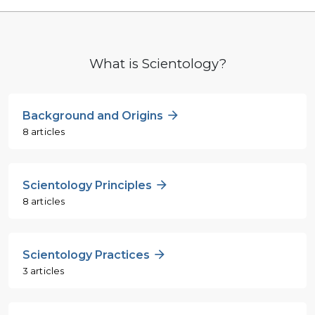
What is Scientology?
Background and Origins
8 articles
Scientology Principles
8 articles
Scientology Practices
3 articles