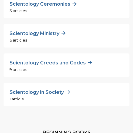
Scientology Ceremonies
3 articles
Scientology Ministry
6 articles
Scientology Creeds and Codes
9 articles
Scientology in Society
1 article
BEGINNING BOOKS