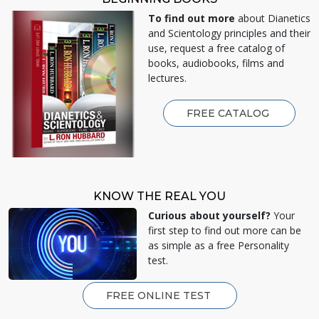
To find out more
about Dianetics
and Scientology principles and their
use, request a free catalog of
books, audiobooks, films and
lectures.
FREE CATALOG
KNOW THE REAL YOU
Curious about yourself?
Your
first step to find out more can be
as simple as a free Personality
test.
FREE ONLINE TEST