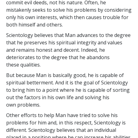
commit evil deeds, not his nature. Often, he
mistakenly seeks to solve his problems by considering
only his own interests, which then causes trouble for
both himself and others.
Scientology believes that Man advances to the degree
that he preserves his spiritual integrity and values
and remains honest and decent. Indeed, he
deteriorates to the degree that he abandons
these qualities.
But because Man is basically good, he is capable of
spiritual betterment. And it is the goal of Scientology
to bring him to a point where he is capable of sorting
out the factors in his own life and solving his
own problems.
Other efforts to help Man have tried to solve his
problems for him and, in this respect, Scientology is
different. Scientology believes that an individual
placed in a position where he can increase his abilities,