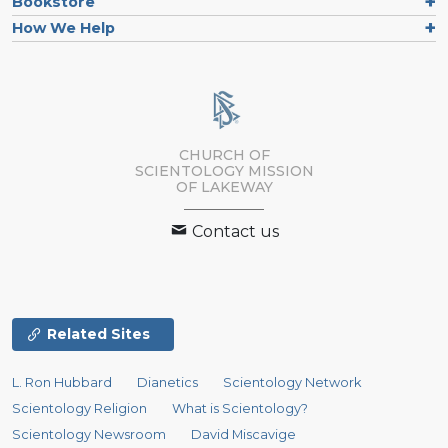
Bookstore
How We Help
CHURCH OF
SCIENTOLOGY MISSION
OF LAKEWAY
Contact us
Related Sites
L. Ron Hubbard
Dianetics
Scientology Network
Scientology Religion
What is Scientology?
Scientology Newsroom
David Miscavige