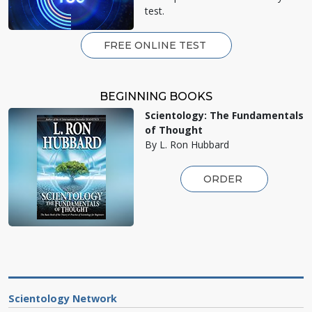
test.
FREE ONLINE TEST
BEGINNING BOOKS
Scientology: The Fundamentals
of Thought
By L. Ron Hubbard
ORDER
Scientology Network