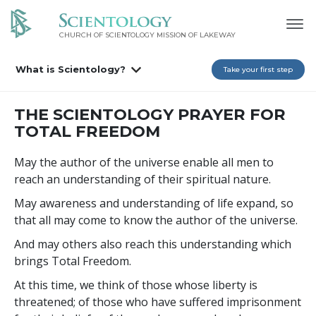
CHURCH OF SCIENTOLOGY MISSION OF LAKEWAY
What is Scientology?
Take your first step
THE SCIENTOLOGY PRAYER FOR
TOTAL FREEDOM
May the author of the universe enable all men to
reach an understanding of their spiritual nature.
May awareness and understanding of life expand, so
that all may come to know the author of the universe.
And may others also reach this understanding which
brings Total Freedom.
At this time, we think of those whose liberty is
threatened; of those who have suffered imprisonment