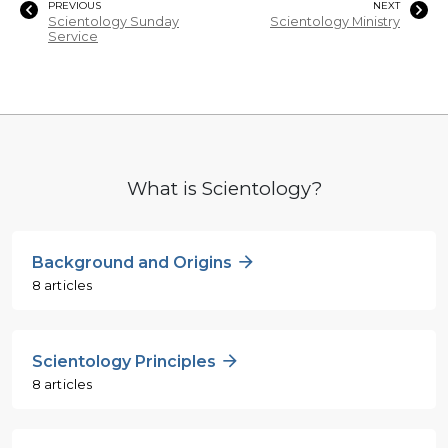
PREVIOUS
NEXT
Scientology Sunday
Scientology Ministry
Service
What is Scientology?
Background and Origins
8 articles
Scientology Principles
8 articles