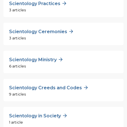
Scientology Practices
3 articles
Scientology Ceremonies
3 articles
Scientology Ministry
6 articles
Scientology Creeds and Codes
9 articles
Scientology in Society
1 article