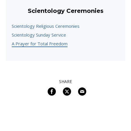
Scientology Ceremonies
Scientology Religious Ceremonies
Scientology Sunday Service
A Prayer for Total Freedom
SHARE