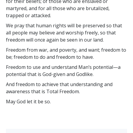
for their beliefs; of those who are enslaved or
martyred, and for all those who are brutalized,
trapped or attacked.
We pray that human rights will be preserved so that
all people may believe and worship freely, so that
freedom will once again be seen in our land.
Freedom from war, and poverty, and want; freedom to
be; freedom to do and freedom to have.
Freedom to use and understand Man’s potential—a
potential that is God-given and Godlike.
And freedom to achieve that understanding and
awareness that is Total Freedom.
May God let it be so.