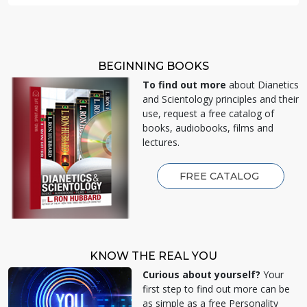
BEGINNING BOOKS
To find out more
about Dianetics
and Scientology principles and their
use, request a free catalog of
books, audiobooks, films and
lectures.
FREE CATALOG
KNOW THE REAL YOU
Curious about yourself?
Your
first step to find out more can be
as simple as a free Personality