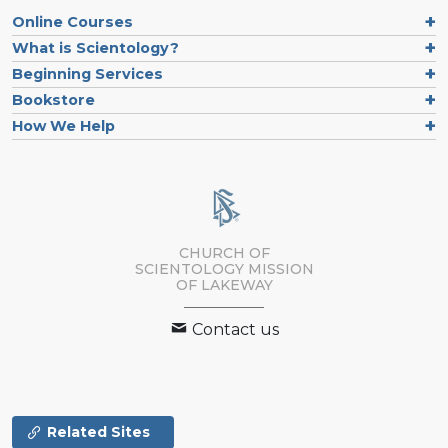
Online Courses
What is Scientology?
Beginning Services
Bookstore
How We Help
CHURCH OF
SCIENTOLOGY MISSION
OF LAKEWAY
Contact us
Related Sites