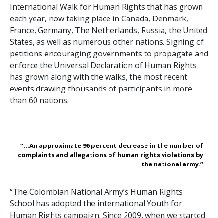
International Walk for Human Rights that has grown
each year, now taking place in Canada, Denmark,
France, Germany, The Netherlands, Russia, the United
States, as well as numerous other nations. Signing of
petitions encouraging governments to propagate and
enforce the Universal Declaration of Human Rights
has grown along with the walks, the most recent
events drawing thousands of participants in more
than 60 nations.
“...An approximate 96 percent decrease in the number of
complaints and allegations of human rights violations by
the national army.”
“The Colombian National Army’s Human Rights
School has adopted the international Youth for
Human Rights campaign. Since 2009, when we started