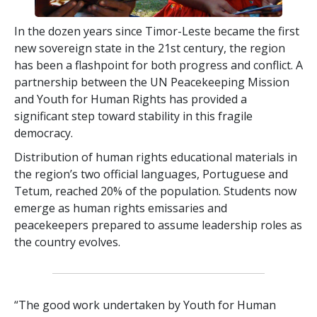
In the dozen years since Timor-Leste became the first
new sovereign state in the 21st century, the region
has been a flashpoint for both progress and conflict. A
partnership between the UN Peacekeeping Mission
and Youth for Human Rights has provided a
significant step toward stability in this fragile
democracy.
Distribution of human rights educational materials in
the region’s two official languages, Portuguese and
Tetum, reached 20% of the population. Students now
emerge as human rights emissaries and
peacekeepers prepared to assume leadership roles as
the country evolves.
“The good work undertaken by Youth for Human