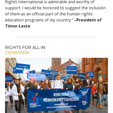
Rights International is admirable and worthy of
support. I would be honored to suggest the inclusion
of them as an official part of the human rights
education programs of my country.”
–President of
Timor-Leste
RIGHTS FOR ALL IN
DENMARK