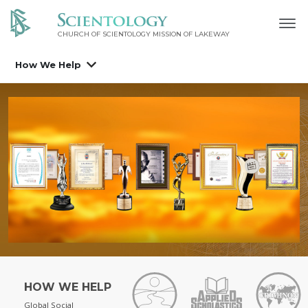
CHURCH OF SCIENTOLOGY MISSION OF LAKEWAY
How We Help
HOW WE HELP
Global Social