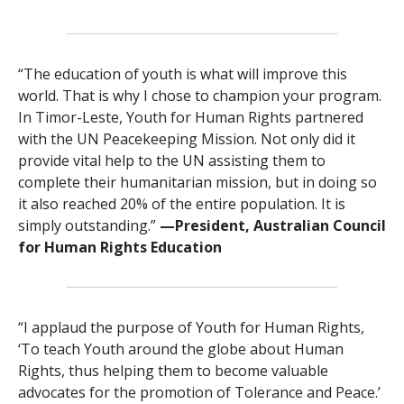
“The education of youth is what will improve this
world. That is why I chose to champion your program.
In Timor-Leste, Youth for Human Rights partnered
with the UN Peacekeeping Mission. Not only did it
provide vital help to the UN assisting them to
complete their humanitarian mission, but in doing so
it also reached 20% of the entire population. It is
simply outstanding.”
—President, Australian Council
for Human Rights Education
“I applaud the purpose of Youth for Human Rights,
‘To teach Youth around the globe about Human
Rights, thus helping them to become valuable
advocates for the promotion of Tolerance and Peace.’