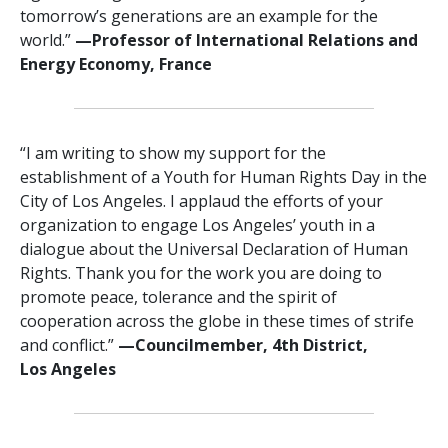
tomorrow’s generations are an example for the
world.”
—Professor of International Relations and
Energy Economy, France
“I am writing to show my support for the
establishment of a Youth for Human Rights Day in the
City of Los Angeles. I applaud the efforts of your
organization to engage Los Angeles’ youth in a
dialogue about the Universal Declaration of Human
Rights. Thank you for the work you are doing to
promote peace, tolerance and the spirit of
cooperation across the globe in these times of strife
and conflict.”
—Councilmember, 4th District,
Los Angeles