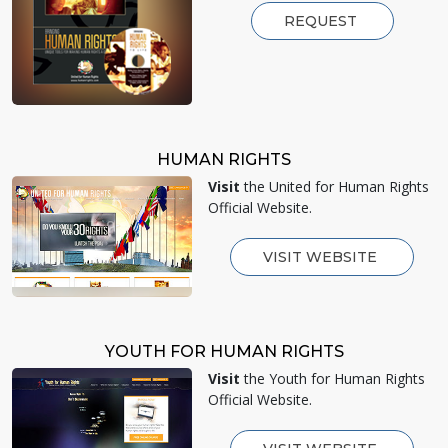
REQUEST
HUMAN RIGHTS
Visit
the United for Human Rights
Official Website.
VISIT WEBSITE
YOUTH FOR HUMAN RIGHTS
Visit
the Youth for Human Rights
Official Website.