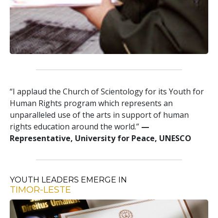
“I applaud the Church of Scientology for its Youth for
Human Rights program which represents an
unparalleled use of the arts in support of human
rights education around the world.”
—
Representative, University for Peace, UNESCO
YOUTH LEADERS EMERGE IN
TIMOR-LESTE