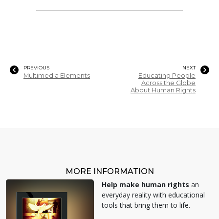
PREVIOUS
NEXT
Multimedia Elements
Educating People
Across the Globe
About Human Rights
MORE INFORMATION
Help make human rights
an
everyday reality with educational
tools that bring them to life.