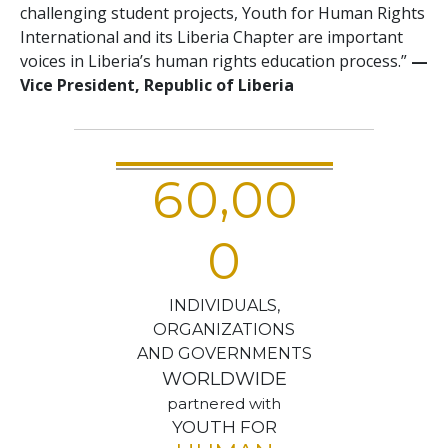
challenging student projects, Youth for Human Rights
International and its Liberia Chapter are important
voices in Liberia’s human rights education process.”
—
Vice President, Republic of Liberia
,
6
0
0
0
0
INDIVIDUALS,
ORGANIZATIONS
AND GOVERNMENTS
WORLDWIDE
partnered with
YOUTH FOR