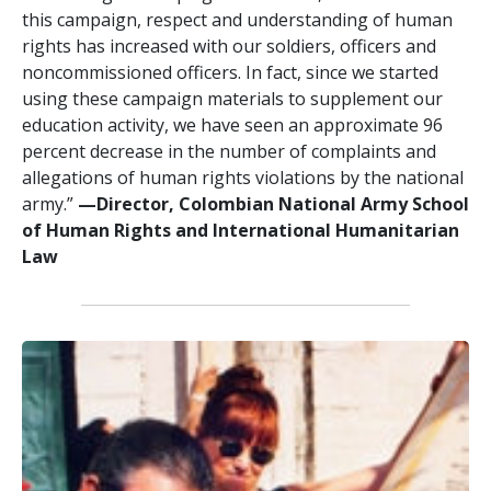
this campaign, respect and understanding of human
rights has increased with our soldiers, officers and
noncommissioned officers. In fact, since we started
using these campaign materials to supplement our
education activity, we have seen an approximate 96
percent decrease in the number of complaints and
allegations of human rights violations by the national
army.”
—Director, Colombian National Army School
of Human Rights and International Humanitarian
Law