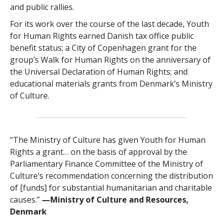
and public rallies.
For its work over the course of the last decade, Youth
for Human Rights earned Danish tax office public
benefit status; a City of Copenhagen grant for the
group’s Walk for Human Rights on the anniversary of
the Universal Declaration of Human Rights; and
educational materials grants from Denmark’s Ministry
of Culture.
“The Ministry of Culture has given Youth for Human
Rights a grant… on the basis of approval by the
Parliamentary Finance Committee of the Ministry of
Culture’s recommendation concerning the distribution
of [funds] for substantial humanitarian and charitable
causes.”
—Ministry of Culture and Resources,
Denmark