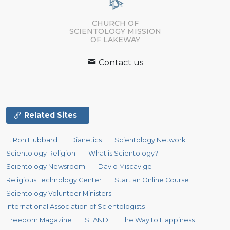
CHURCH OF
SCIENTOLOGY MISSION
OF LAKEWAY
Contact us
Related Sites
L. Ron Hubbard
Dianetics
Scientology Network
Scientology Religion
What is Scientology?
Scientology Newsroom
David Miscavige
Religious Technology Center
Start an Online Course
Scientology Volunteer Ministers
International Association of Scientologists
Freedom Magazine
STAND
The Way to Happiness