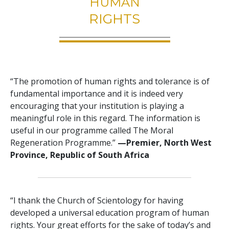
HUMAN
RIGHTS
“The promotion of human rights and tolerance is of
fundamental importance and it is indeed very
encouraging that your institution is playing a
meaningful role in this regard. The information is
useful in our programme called The Moral
Regeneration Programme.”
—Premier, North West
Province, Republic of South Africa
“I thank the Church of Scientology for having
developed a universal education program of human
rights. Your great efforts for the sake of today’s and