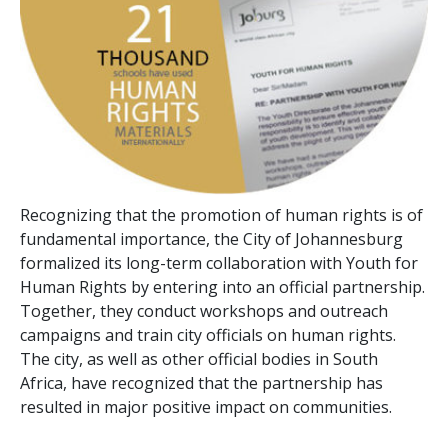
Recognizing that the promotion of human rights is of
fundamental importance, the City of Johannesburg
formalized its long-term collaboration with Youth for
Human Rights by entering into an official partnership.
Together, they conduct workshops and outreach
campaigns and train city officials on human rights.
The city, as well as other official bodies in South
Africa, have recognized that the partnership has
resulted in major positive impact on communities.