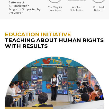
Betterment
& Humanitarian
The Way to
Applied
Criminal
Programs
Supported by
Happiness
Scholastics
Reform
the Church
EDUCATION INITIATIVE
TEACHING ABOUT HUMAN RIGHTS
WITH RESULTS