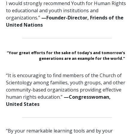
I would strongly recommend Youth for Human Rights
to educational and youth institutions and
organizations.”
—Founder-Director, Friends of the
United Nations
“Your great efforts for the sake of today’s and tomorrow’s
generations are an example for the world.”
“It is encouraging to find members of the Church of
Scientology among families, youth groups, and other
community-based organizations providing effective
human rights education.”
—Congresswoman,
United States
“By your remarkable learning tools and by your