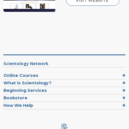
VISIT WEBSITE
Scientology Network
Online Courses
What is Scientology?
Beginning Services
Bookstore
How We Help