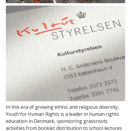
In this era of growing ethnic and religious diversity,
Youth for Human Rights is a leader in human rights
education in Denmark, sponsoring grassroots
activities from booklet distribution to school lectures