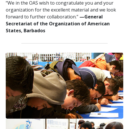
“We in the OAS wish to congratulate you and your
organization for the excellent material and we look
forward to further collaboration.”
—General
Secretariat of the Organization of American
States, Barbados