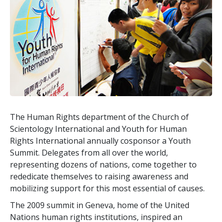
The Human Rights department of the Church of
Scientology International and Youth for Human
Rights International annually cosponsor a Youth
Summit. Delegates from all over the world,
representing dozens of nations, come together to
rededicate themselves to raising awareness and
mobilizing support for this most essential of causes.
The 2009 summit in Geneva, home of the United
Nations human rights institutions, inspired an