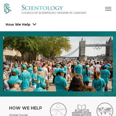
CHURCH OF SCIENTOLOGY MISSION OF LAKEWAY
How We Help
HOW WE HELP
Global Social