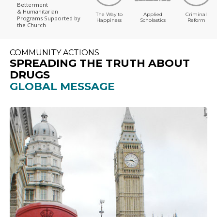
Betterment
& Humanitarian
The Way to
Applied
Criminal
Programs
Supported by
Happiness
Scholastics
Reform
the Church
COMMUNITY ACTIONS
SPREADING THE TRUTH ABOUT
DRUGS
GLOBAL MESSAGE