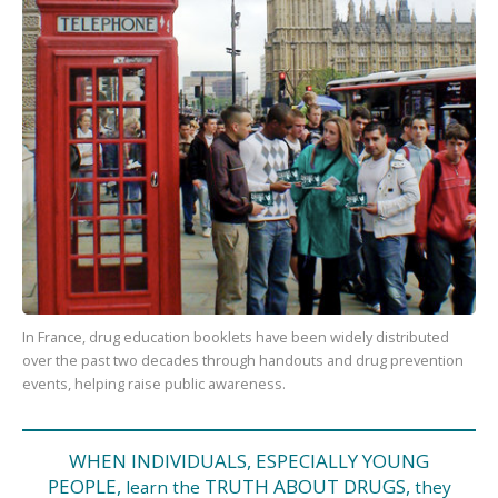
In France, drug education booklets have been widely distributed
over the past two decades through handouts and drug prevention
events, helping raise public awareness.
WHEN INDIVIDUALS, ESPECIALLY YOUNG
PEOPLE,
TRUTH ABOUT DRUGS,
learn the
they