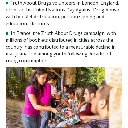
■
Truth About Drugs volunteers in London, England,
observe the United Nations Day Against Drug Abuse
with booklet distribution, petition signing and
educational lectures.
■
In France, the Truth About Drugs campaign, with
millions of booklets distributed in cities across the
country, has contributed to a measurable decline in
marijuana use among youth following decades of
rising consumption.