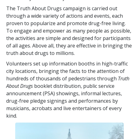
The Truth About Drugs campaign is carried out
through a wide variety of actions and events, each
proven to popularize and promote drug-free living.
To engage and empower as many people as possible,
the activities are simple and designed for participants
of all ages. Above all, they are effective in bringing the
truth about drugs to millions.
Volunteers set up information booths in high-traffic
city locations, bringing the facts to the attention of
hundreds of thousands of pedestrians through
Truth
About Drugs
booklet distribution, public service
announcement (PSA) showings, informal lectures,
drug-free pledge signings and performances by
musicians, acrobats and live entertainers of every
kind.