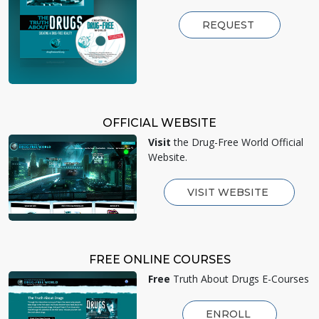
REQUEST
OFFICIAL WEBSITE
Visit
the Drug-Free World Official
Website.
VISIT WEBSITE
FREE ONLINE COURSES
Free
Truth About Drugs E-Courses
ENROLL