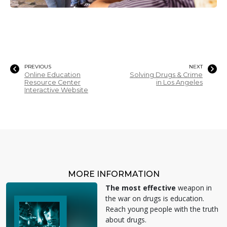
PREVIOUS
NEXT
Online Education
Solving Drugs & Crime
Resource Center
in Los Angeles
Interactive Website
MORE INFORMATION
The most effective
weapon in
the war on drugs is education.
Reach young people with the truth
about drugs.