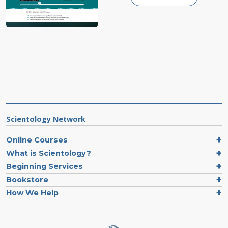
Scientology Network
Online Courses
What is Scientology?
Beginning Services
Bookstore
How We Help