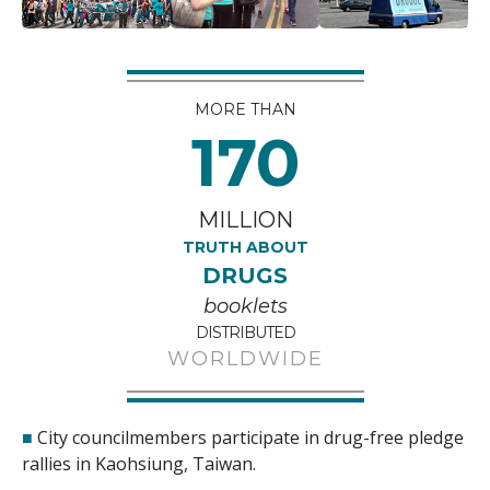
MORE THAN
170
MILLION
TRUTH ABOUT
DRUGS
booklets
DISTRIBUTED
WORLDWIDE
■
City councilmembers participate in drug-free pledge
rallies in Kaohsiung, Taiwan.