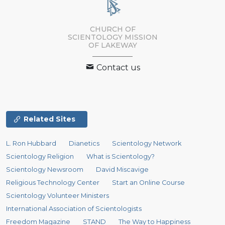
CHURCH OF
SCIENTOLOGY MISSION
OF LAKEWAY
Contact us
Related Sites
L. Ron Hubbard
Dianetics
Scientology Network
Scientology Religion
What is Scientology?
Scientology Newsroom
David Miscavige
Religious Technology Center
Start an Online Course
Scientology Volunteer Ministers
International Association of Scientologists
Freedom Magazine
STAND
The Way to Happiness