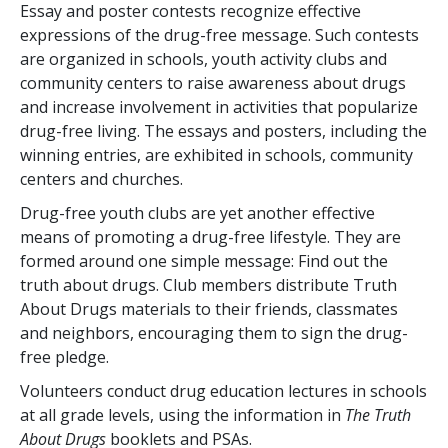
Essay and poster contests recognize effective
expressions of the drug-free message. Such contests
are organized in schools, youth activity clubs and
community centers to raise awareness about drugs
and increase involvement in activities that popularize
drug-free living. The essays and posters, including the
winning entries, are exhibited in schools, community
centers and churches.
Drug-free youth clubs are yet another effective
means of promoting a drug-free lifestyle. They are
formed around one simple message: Find out the
truth about drugs. Club members distribute Truth
About Drugs materials to their friends, classmates
and neighbors, encouraging them to sign the drug-
free pledge.
Volunteers conduct drug education lectures in schools
at all grade levels, using the information in
The Truth
About Drugs
booklets and PSAs.