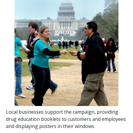
Local businesses support the campaign, providing
drug education booklets to customers and employees
and displaying posters in their windows.