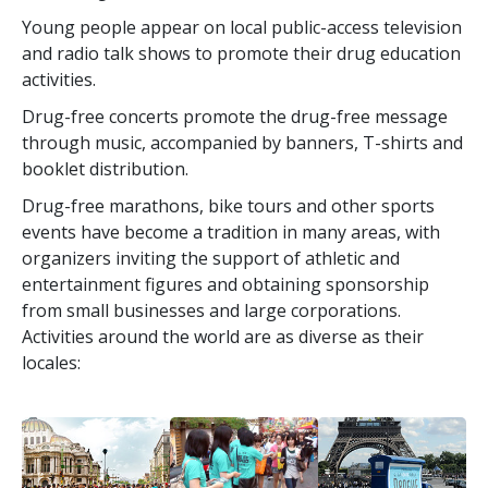
Young people appear on local public-access television
and radio talk shows to promote their drug education
activities.
Drug-free concerts promote the drug-free message
through music, accompanied by banners, T-shirts and
booklet distribution.
Drug-free marathons, bike tours and other sports
events have become a tradition in many areas, with
organizers inviting the support of athletic and
entertainment figures and obtaining sponsorship
from small businesses and large corporations.
Activities around the world are as diverse as their
locales: