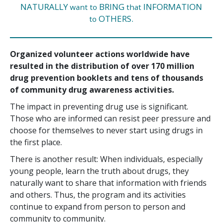
NATURALLY
BRING
INFORMATION
want to
that
OTHERS.
to
Organized volunteer actions worldwide have
resulted in the distribution of over
170 million
drug prevention booklets and tens of thousands
of community drug awareness activities.
The impact in preventing drug use is significant.
Those who are informed can resist peer pressure and
choose for themselves to never start using drugs in
the first place.
There is another result: When individuals, especially
young people, learn the truth about drugs, they
naturally want to share that information with friends
and others. Thus, the program and its activities
continue to expand from person to person and
community to community.