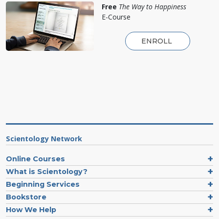
Free
The Way to Happiness
E-Course
ENROLL
Scientology Network
Online Courses
What is Scientology?
Beginning Services
Bookstore
How We Help