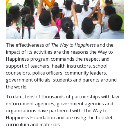
The effectiveness of
The Way to Happiness
and the
impact of its activities are the reasons the Way to
Happiness program commands the respect and
support of teachers, health instructors, school
counselors, police officers, community leaders,
government officials, students and parents around
the world.
To date,
tens of thousands
of partnerships with law
enforcement agencies, government agencies and
organizations have partnered with The Way to
Happiness Foundation and are using the booklet,
curriculum and materials.