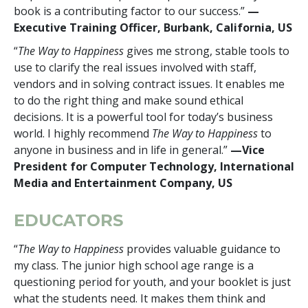
book is a contributing factor to our success.”
—
Executive Training Officer, Burbank, California, US
“
The Way to Happiness
gives me strong, stable tools to
use to clarify the real issues involved with staff,
vendors and in solving contract issues. It enables me
to do the right thing and make sound ethical
decisions. It is a powerful tool for today’s business
world. I highly recommend
The Way to Happiness
to
anyone in business and in life in general.”
—Vice
President for Computer Technology, International
Media and Entertainment Company, US
EDUCATORS
“
The Way to Happiness
provides valuable guidance to
my class. The junior high school age range is a
questioning period for youth, and your booklet is just
what the students need. It makes them think and