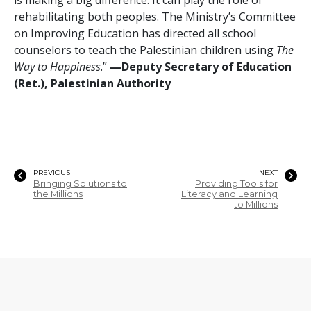
rehabilitating both peoples. The Ministry’s Committee
on Improving Education has directed all school
counselors to teach the Palestinian children using
The
Way to Happiness
.”
—Deputy Secretary of Education
(Ret.), Palestinian Authority
PREVIOUS
NEXT
Bringing Solutions to
Providing Tools for
the Millions
Literacy and Learning
to Millions