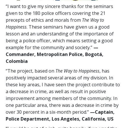
“I want to give my sincere thanks for the seminars
given to the 180 police officers covering the 21
precepts of ethics and morals from
The Way to
Happiness
. These seminars have given us a good
lesson and an understanding of the importance of
being a police officer, which means setting a good
example for the community and society.”
—
Commander, Metropolitan Police, Bogotá,
Colombia
“The project, based on
The Way to Happiness
, has
positively impacted several areas of my division. In
these key areas, I have seen the project contribute to
a decrease in crime, as well as result in positive
improvement among members of the community. In
one particular area, there was a decrease in crime by
over 30 percent in a six-month period.”
—Captain,
Police Department, Los Angeles, California, US