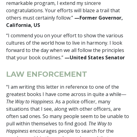
remarkable program, I extend my sincere
congratulations. Your efforts will blaze a trail that
others must certainly follow.”
—Former Governor,
California, US
“I commend you on your effort to show the various
cultures of the world how to live in harmony. I look
forward to the day when we all follow the principles
that your book outlines.”
—United States Senator
LAW ENFORCEMENT
“I am writing this letter in reference to one of the
greatest books I have come across in quite a while—
The Way to Happiness
. As a police officer, many
situations that I see, along with other officers, are
often sad ones. So many people seem to be unable to
pull within themselves to find good.
The Way to
Happiness
encourages people to search for the