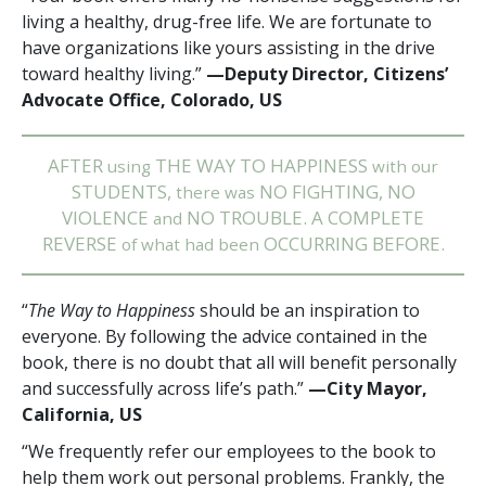
living a healthy, drug-free life. We are fortunate to
have organizations like yours assisting in the drive
toward healthy living.”
—Deputy Director, Citizens’
Advocate Office, Colorado, US
AFTER
THE WAY TO HAPPINESS
using
with our
STUDENTS,
NO FIGHTING, NO
there was
VIOLENCE
NO TROUBLE. A COMPLETE
and
REVERSE
OCCURRING BEFORE.
of what had been
“
The Way to Happiness
should be an inspiration to
everyone. By following the advice contained in the
book, there is no doubt that all will benefit personally
and successfully across life’s path.”
—City Mayor,
California, US
“We frequently refer our employees to the book to
help them work out personal problems. Frankly, the