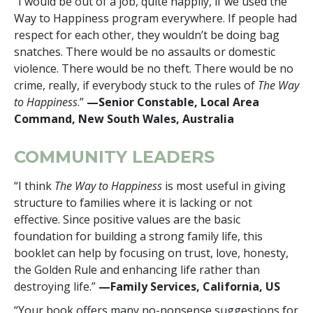
“I would be out of a job, quite happily, if we used the
Way to Happiness program everywhere. If people had
respect for each other, they wouldn’t be doing bag
snatches. There would be no assaults or domestic
violence. There would be no theft. There would be no
crime, really, if everybody stuck to the rules of
The Way
to Happiness
.”
—Senior Constable, Local Area
Command, New South Wales, Australia
COMMUNITY LEADERS
“I think
The Way to Happiness
is most useful in giving
structure to families where it is lacking or not
effective. Since positive values are the basic
foundation for building a strong family life, this
booklet can help by focusing on trust, love, honesty,
the Golden Rule and enhancing life rather than
destroying life.”
—Family Services, California, US
“Your book offers many no-nonsense suggestions for