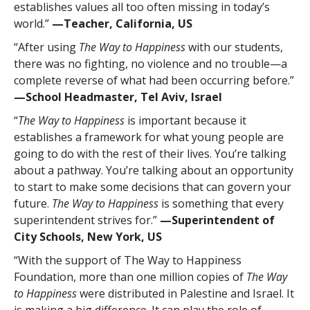
establishes values all too often missing in today’s
world.”
—Teacher, California, US
“After using
The Way to Happiness
with our students,
there was no fighting, no violence and no trouble—a
complete reverse of what had been occurring before.”
—School Headmaster, Tel Aviv, Israel
“
The Way to Happiness
is important because it
establishes a framework for what young people are
going to do with the rest of their lives. You’re talking
about a pathway. You’re talking about an opportunity
to start to make some decisions that can govern your
future.
The Way to Happiness
is something that every
superintendent strives for.”
—Superintendent of
City Schools, New York, US
“With the support of The Way to Happiness
Foundation, more than one million copies of
The Way
to Happiness
were distributed in Palestine and Israel. It
is making a big difference. It can play the role of