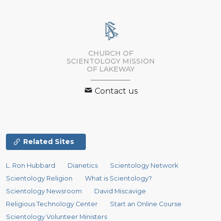
CHURCH OF
SCIENTOLOGY MISSION
OF LAKEWAY
Contact us
Related Sites
L. Ron Hubbard
Dianetics
Scientology Network
Scientology Religion
What is Scientology?
Scientology Newsroom
David Miscavige
Religious Technology Center
Start an Online Course
Scientology Volunteer Ministers