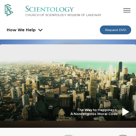
CHURCH OF SCIENTOLOGY MISSION OF LAKEWAY
How We Help
Request DVD
The Way to Happiness:
A Nonreligious Moral Code