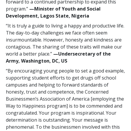
forward to a continued partnership to expand this
program.”
—Minister of Youth and Social
Development, Lagos State, Nigeria
“It is truly a guide to living a happy and productive life.
The day-to-day challenges we face often seem
insurmountable. However, honesty and kindness are
contagious. The sharing of these traits will make our
world a better place.”
—Undersecretary of the
Army, Washington, DC, US
“By encouraging young people to set a good example,
supporting student efforts to get drugs off school
campuses and helping to forward standards of
honesty, trust and competence, the Concerned
Businessmen’s Association of America [employing the
Way to Happiness program] is to be commended and
congratulated. Your program is inspirational. Your
determination is outstanding. Your message is
phenomenal. To the businessmen involved with this