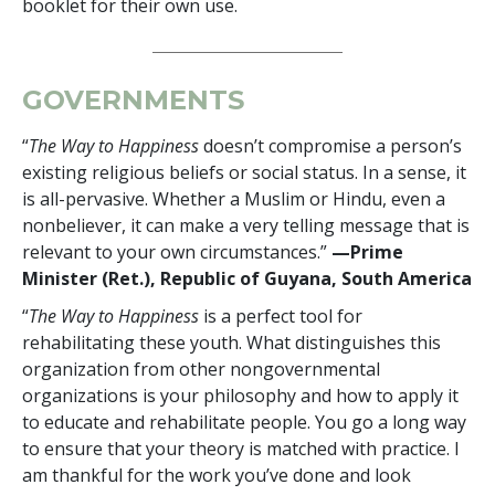
booklet for their own use.
GOVERNMENTS
“
The Way to Happiness
doesn’t compromise a person’s
existing religious beliefs or social status. In a sense, it
is all-pervasive. Whether a Muslim or Hindu, even a
nonbeliever, it can make a very telling message that is
relevant to your own circumstances.”
—Prime
Minister (Ret.), Republic of Guyana, South America
“
The Way to Happiness
is a perfect tool for
rehabilitating these youth. What distinguishes this
organization from other nongovernmental
organizations is your philosophy and how to apply it
to educate and rehabilitate people. You go a long way
to ensure that your theory is matched with practice. I
am thankful for the work you’ve done and look