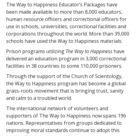
The Way to Happiness Educator’s Packages have
been made available to more than
8,000
educators,
human resource officers and correctional officers for
use in schools, universities, correctional facilities and
corporations throughout the world. More than
39,000
schools have used the Way to Happiness materials.
Prison programs utilizing
The Way to Happiness
have
delivered an education program in
3,000
correctional
facilities in
38
countries to some
110,000
prisoners.
Through the support of the Church of Scientology,
the Way to Happiness program has become a global
grass-roots movement that is bringing trust, sanity
and calm to a troubled world.
The international network of volunteers and
supporters of The Way to Happiness now spans
196
nations. Representatives from groups dedicated to
improving moral standards continue to adopt this