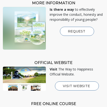
MORE INFORMATION
Is there a way
to effectively
improve the conduct, honesty and
responsibility of young people?
REQUEST
OFFICIAL WEBSITE
Visit
The Way to Happiness
Official Website.
VISIT WEBSITE
FREE ONLINE COURSE