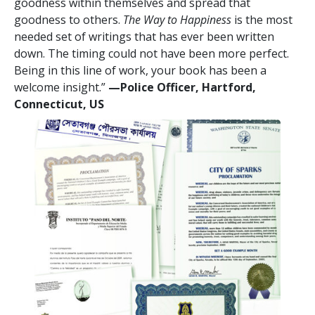
goodness within themselves and spread that
goodness to others.
The Way to Happiness
is the most
needed set of writings that has ever been written
down. The timing could not have been more perfect.
Being in this line of work, your book has been a
welcome insight.”
—Police Officer, Hartford,
Connecticut, US