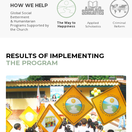
HOW WE HELP
The Way to Happiness
Global Social
Betterment
& Humanitarian
The Way to
Applied
Criminal
Programs
Supported by
Happiness
Scholastics
Reform
the Church
RESULTS OF IMPLEMENTING
THE PROGRAM