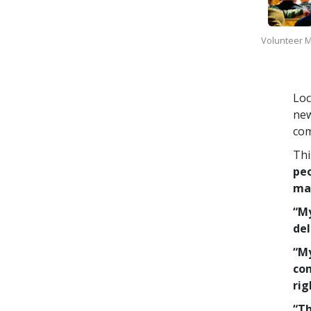
Volunteer Mi
Loc
new
com
Thi
peo
man
“My
del
“My
com
rig
“Th