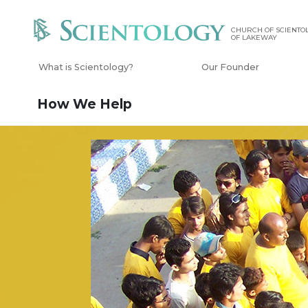
CHURCH OF SCIENTOL
OF LAKEWAY
What is Scientology?
Our Founder
How We Help