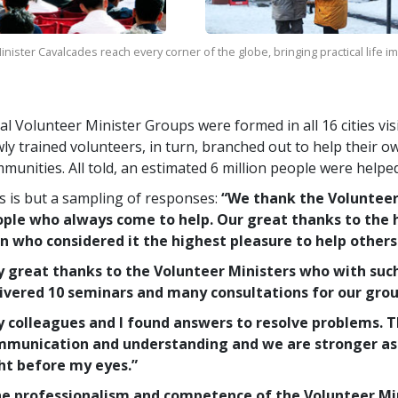
nister Cavalcades reach every corner of the globe, bringing practical life 
al Volunteer Minister Groups were formed in all 16 cities vi
ly trained volunteers, in turn, branched out to help their o
munities. All told, an estimated 6 million people were helpe
s is but a sampling of responses:
“We thank the Voluntee
ple who always come to help. Our great thanks to the 
 who considered it the highest pleasure to help others
 great thanks to the Volunteer Ministers who with suc
ivered 10 seminars and many consultations for our grou
 colleagues and I found answers to resolve problems. 
munication and understanding and we are stronger as 
ht before my eyes.”
e professionalism and competence of the Volunteer Mini