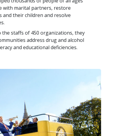
helped thousands of people of all ages
e with marital partners, restore
and their children and resolve
s.
 the staffs of 450 organizations, they
communities address drug and alcohol
teracy and educational deficiencies.