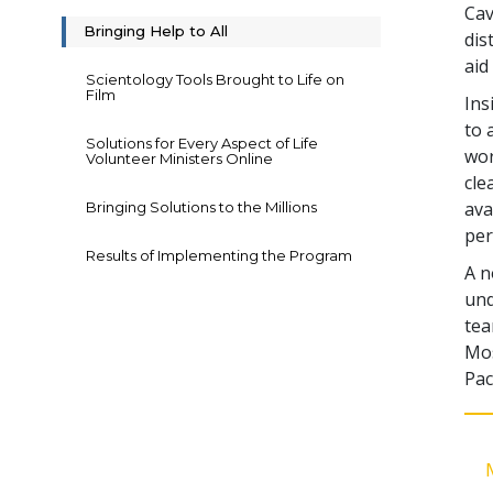
Cav
Bringing Help to All
dis
aid
Scientology Tools Brought to Life on
Film
Ins
to 
Solutions for Every Aspect of Life
wor
Volunteer Ministers Online
cle
ava
Bringing Solutions to the Millions
per
Results of Implementing the Program
A n
und
tea
Mos
Pac