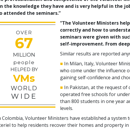
n the knowledge they have and is very helpful in the jo
o attended the seminars.”
“The Volunteer Ministers hel
correctly and how to understa
OVER
seminars were given with suc
67
self-improvement. From deep 
Similar results are reported an
MILLION
people
■
In Milan, Italy, Volunteer Mini
HELPED BY
who come under the influence o
VMs
gaining self-confidence and choo
■
In Pakistan, at the request of 
WORLD
operated free schools for under
WIDE
than
800
students in one year an
levels.
n Colombia, Volunteer Ministers have established a system 
eriel to help residents recover their homes and property in 