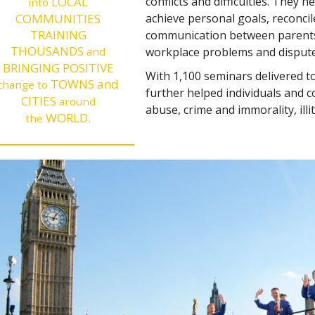
LOCAL
conflicts and difficulties. They 
into
COMMUNITIES
achieve personal goals, reconcil
TRAINING
communication between parents 
THOUSANDS
and
workplace problems and dispute
BRINGING POSITIVE
With 1,100 seminars delivered to
TOWNS and
change to
further helped individuals and 
CITIES
around
abuse, crime and immorality, illi
WORLD.
the