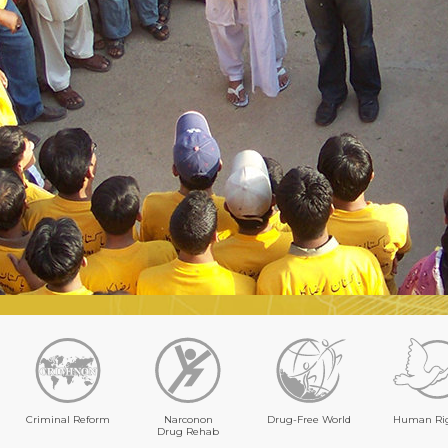
Criminal Reform
Narconon
Drug-Free World
Human Ri
Drug Rehab