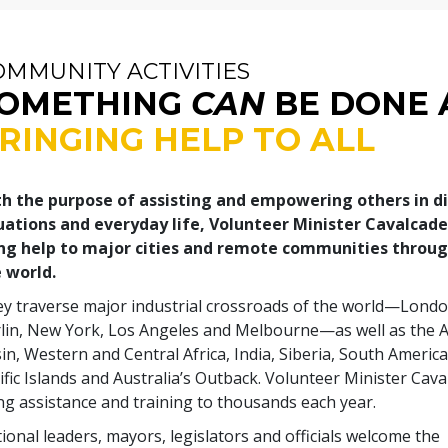
OMMUNITY ACTIVITIES
OMETHING
CAN
BE DONE 
RINGING HELP TO ALL
h the purpose of assisting and empowering others in d
uations and everyday life, Volunteer Minister Cavalcad
ng help to major cities and remote communities throu
 world.
y traverse major industrial crossroads of the world—Londo
lin, New York, Los Angeles and Melbourne—as well as the
in, Western and Central Africa, India, Siberia, South America
ific Islands and Australia’s Outback. Volunteer Minister Cav
ng assistance and training to thousands each year.
ional leaders, mayors, legislators and officials welcome the