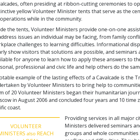
alcades, often presiding at ribbon-cutting ceremonies to o
tinctive yellow Volunteer Minister tents that serve as the cen
 operations while in the community.
ide the tents, Volunteer Ministers provide one-on-one assi
address issues an individual may be facing, from family confl
kplace challenges to learning difficulties. Informational dis
arly show visitors that solutions are possible, and seminars 
ilable for anyone to learn how to apply these answers to th
sonal, professional and civic life and help others do the sam
otable example of the lasting effects of a Cavalcade is the 
ertaken by Volunteer Ministers to bring help to communitie
m of 20 Volunteer Ministers began their humanitarian journey
cow in August 2006 and concluded four years and 10 time zo
ific coast.
Providing services in all major c
Ministers delivered seminars and 
VOLUNTEER
MINISTERS
REACH
groups and whole communities t
also