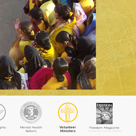
ghts
Mental Health
Volunteer
Freedom Magazine
Reform
Ministers
A Voice for Human Rights