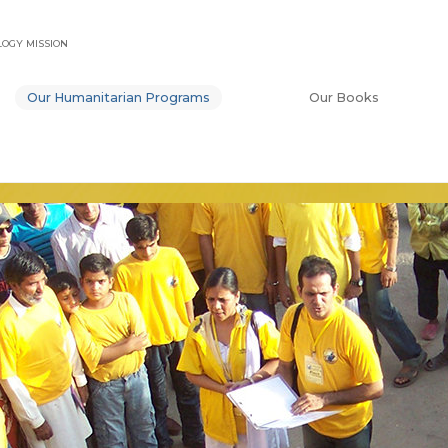
OGY MISSION
Our Humanitarian Programs
Our Books