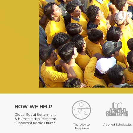
HOW WE HELP
Global Social Betterment
& Humanitarian Programs
Supported by the Church
The Way to
Applied Scholastics
Happiness