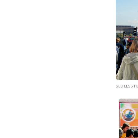
SELFLESS H