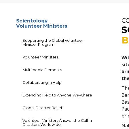
C
Scientology
Volunteer Ministers
S
B
Supporting the Global Volunteer
Minister Program
Wit
Volunteer Ministers
sit
Multimedia Elements
bri
the
Collaborating in Help
The
Ber
Extending Help to Anyone, Anywhere
Bas
Global Disaster Relief
Pac
bri
Volunteer Ministers Answer the Call in
Disasters Worldwide
Nat