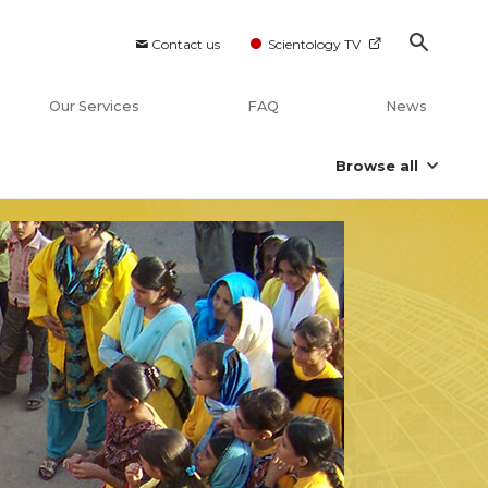
Contact us
Scientology TV
Our Services
FAQ
News
Browse all