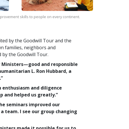
improvement skills to people on every continent.
sited by the Goodwill Tour and the
wn families, neighbors and
d by the Goodwill Tour.
r Ministers—good and responsible
humanitarian L. Ron Hubbard, a
.”
h enthusiasm and diligence
p and helped us greatly.”
The seminars improved our
a team. I see our group changing
sters made it possible for us to