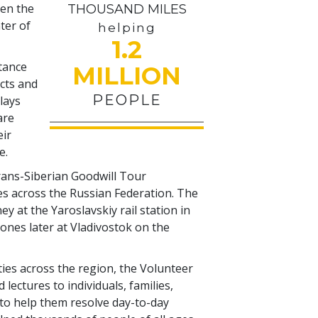
pen the
THOUSAND MILES
ter of
helping
1.2
stance
MILLION
icts and
PEOPLE
plays
are
eir
e.
Trans-Siberian Goodwill Tour
s across the Russian Federation. The
 at the Yaroslavskiy rail station in
nes later at Vladivostok on the
ities across the region, the Volunteer
lectures to individuals, families,
o help them resolve day-to-day