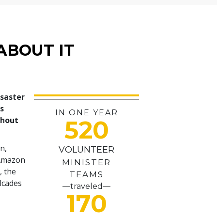
ABOUT IT
isaster
es
IN ONE YEAR
ghout
520
n,
VOLUNTEER
 Amazon
MINISTER
, the
TEAMS
alcades
—traveled—
170