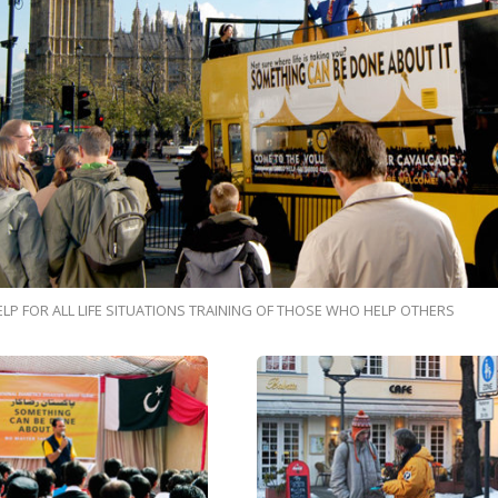
ELP FOR ALL LIFE SITUATIONS TRAINING OF THOSE WHO HELP OTHERS