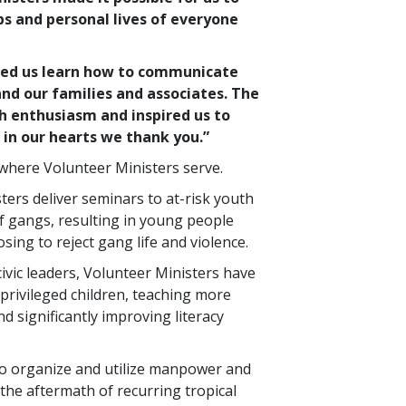
bs and personal lives of everyone
ped us learn how to communicate
nd our families and associates. The
h enthusiasm and inspired us to
in our hearts we thank you.”
ywhere Volunteer Ministers serve.
sters deliver seminars to at-risk youth
f gangs, resulting in young people
sing to reject gang life and violence.
civic leaders, Volunteer Ministers have
privileged children, teaching more
d significantly improving literacy
to organize and utilize manpower and
the aftermath of recurring tropical